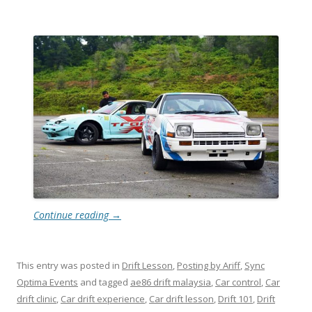
Continue reading
→
This entry was posted in
Drift Lesson
,
Posting by Ariff
,
Sync
Optima Events
and tagged
ae86 drift malaysia
,
Car control
,
Car
drift clinic
,
Car drift experience
,
Car drift lesson
,
Drift 101
,
Drift