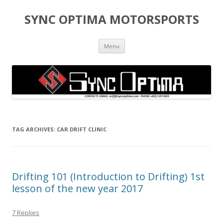
SYNC OPTIMA MOTORSPORTS
Skip to content
Menu
TAG ARCHIVES:
CAR DRIFT CLINIC
Drifting 101 (Introduction to Drifting) 1st
lesson of the new year 2017
7 Replies