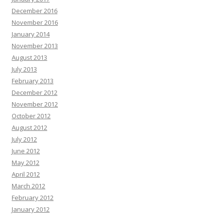
Theo Chalmers :
Hi there, Are you or your clients really struggling to keep
December 2016
up recording internal videos within your organization? The AI presenter
November 2016
engine fixes the bottleneck by transforming typed input into high-converting
January 2014
videos—without lifting a camera. Trusted by founders, it helps scale content
November 2013
without high budgets. Generate client videos very quickly. Launch your first
video today—no experience required -
«link»
August 2013
Opal Bormann :
Boost your map pack discovery with our clean local SEO
July 2013
strategy. Find out more in our profile -+-
«link»
February 2013
Natasha Hickson :
Hey there, Natural tooth secret restores teeth and gums
December 2012
from within. Many adults are already seeing lasting results. Click here =>>
November 2012
transform your well-being before it’s too late
«link»
October 2012
Randi Abate :
Hello there, Hoping you are thriving, not just surviving. Hope
August 2012
you are ready for this, and it might change how you think if you can handle it.
July 2012
Each scroll leaves a digital trail by systems designed to profile you. You are
not powerless by acting today and the internet becomes yours again. Vanish
June 2012
in plain sight with virtual shielding and shut out surveillance.:
«link»
May 2012
Francisca Alder :
Rank Any Website Higher & Drive Tons Of FREE Organic
April 2012
Traffic In 3 EASY Steps Clink on Link To Find out How
«link»
ih2rd5
March 2012
Edgar Galvin :
Hi, I hope this email finds you well. I wanted to follow up on
February 2012
our recent conversation about AdCreative.ai and discuss the potential
January 2012
benefits it could bring to your business. As a reminder, AdCreative.ai is a