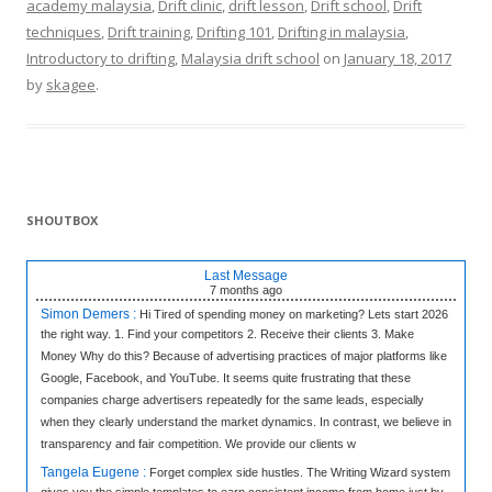
academy malaysia
,
Drift clinic
,
drift lesson
,
Drift school
,
Drift
techniques
,
Drift training
,
Drifting 101
,
Drifting in malaysia
,
Introductory to drifting
,
Malaysia drift school
on
January 18, 2017
by
skagee
.
SHOUTBOX
Last Message
7 months
ago
Simon Demers :
Hi Tired of spending money on marketing? Lets start 2026
the right way. 1. Find your competitors 2. Receive their clients 3. Make
Money Why do this? Because of advertising practices of major platforms like
Google, Facebook, and YouTube. It seems quite frustrating that these
companies charge advertisers repeatedly for the same leads, especially
when they clearly understand the market dynamics. In contrast, we believe in
transparency and fair competition. We provide our clients w
Tangela Eugene :
Forget complex side hustles. The Writing Wizard system
gives you the simple templates to earn consistent income from home just by