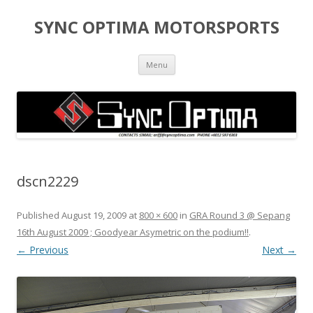
SYNC OPTIMA MOTORSPORTS
Skip to content
Menu
dscn2229
Published
August 19, 2009
at
800 × 600
in
GRA Round 3 @ Sepang
16th August 2009 ; Goodyear Asymetric on the podium!!
.
← Previous
Next →