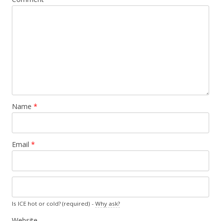
Name
*
Email
*
Is ICE hot or cold? (required) -
Why ask?
Website