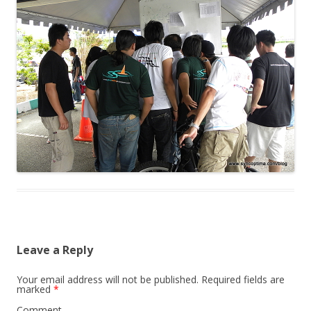
Leave a Reply
Your email address will not be published.
Required fields are
marked
*
Comment