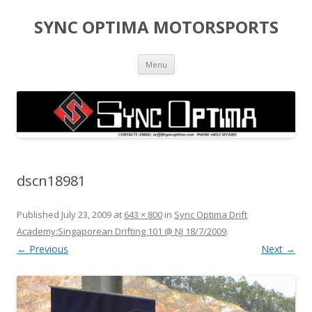
SYNC OPTIMA MOTORSPORTS
Skip to content
Menu
dscn18981
Published
July 23, 2009
at
643 × 800
in
Sync Optima Drift
Academy:Singaporean Drifting 101 @ NJ 18/7/2009
.
← Previous
Next →