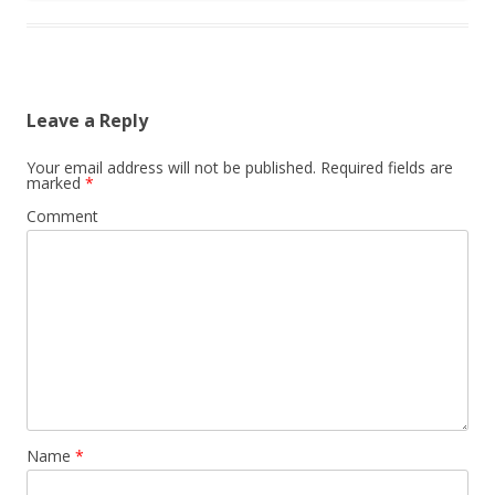
Leave a Reply
Your email address will not be published.
Required fields are
marked
*
Comment
Name
*