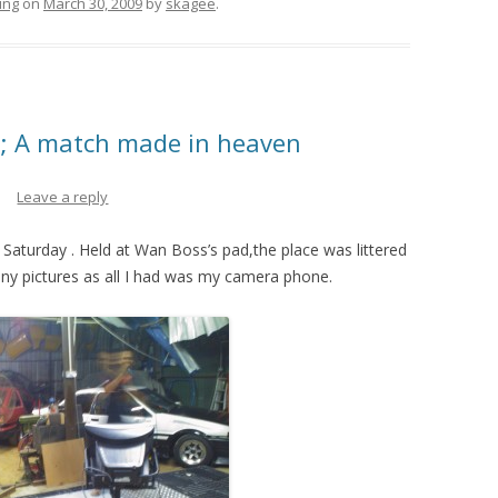
ing
on
March 30, 2009
by
skagee
.
; A match made in heaven
Leave a reply
 Saturday . Held at Wan Boss’s pad,the place was littered
any pictures as all I had was my camera phone.