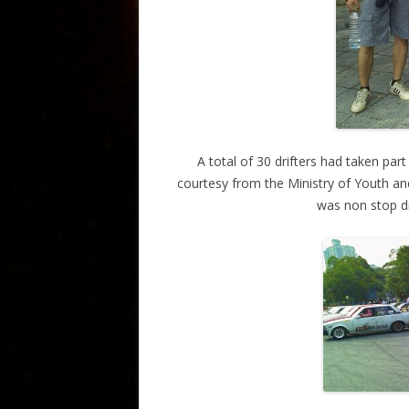
A total of 30 drifters had taken par
courtesy from the Ministry of Youth and
was non stop dr