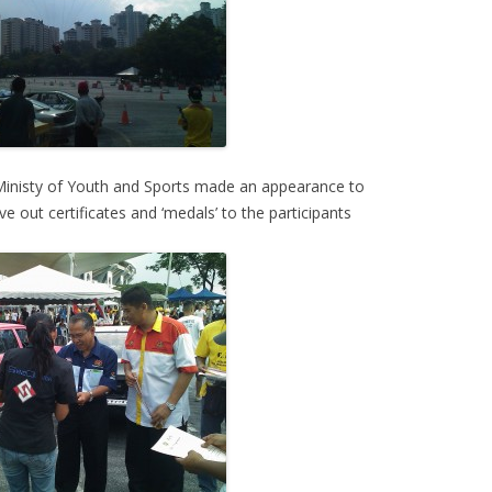
Ministy of Youth and Sports made an appearance to
out certificates and ‘medals’ to the participants