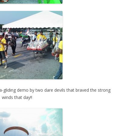
ra-gliding demo by two dare devils that braved the strong
winds that day!!