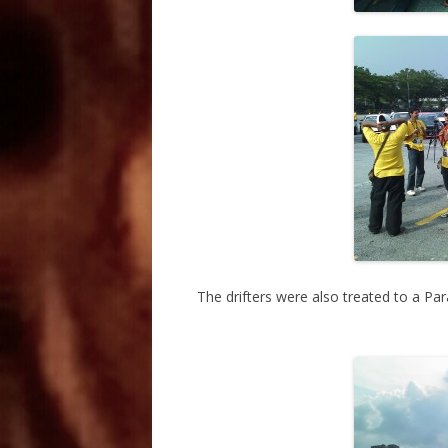
The drifters were also treated to a Pa