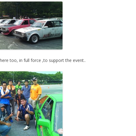
re too, in full force ,to support the event..