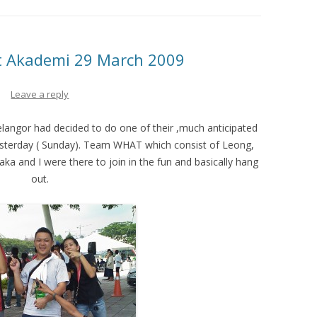
ift Akademi 29 March 2009
Leave a reply
Selangor had decided to do one of their ,much anticipated
 yesterday ( Sunday). Team WHAT which consist of Leong,
a and I were there to join in the fun and basically hang
out.