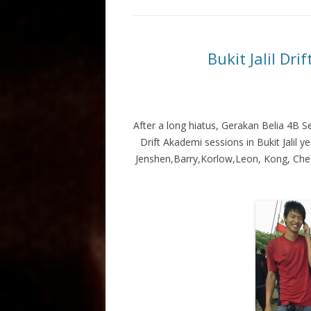
Bukit Jalil Dr
After a long hiatus, Gerakan Belia 4B 
Drift Akademi sessions in Bukit Jalil
Jenshen,Barry,Korlow,Leon, Kong, Cheak