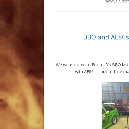
malaysia drift
BBQ and AE86s
We were invited to Feinto-D’s BBQ last
with AE86s.. couldn’t take m