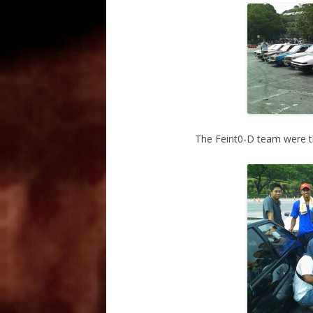
The Feint0-D team were the