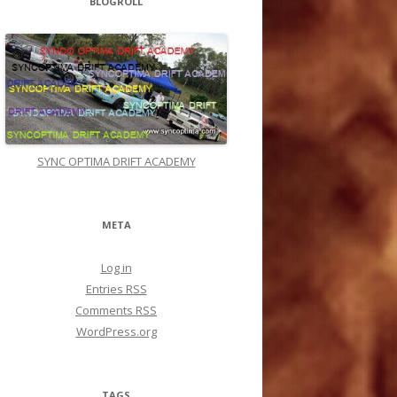
BLOGROLL
In 60 Seconds And Get INSTANT TARGETED
VISITORS without knowing SEO, without
building backlinks or writing any content!
«link»
ealtraffic.com/r anking
Matthias Walton :
Discover How to Get a
Flood of Customers for FREE... Using the Top
Online Directories! Download This Free
Report Now... Yes its Free Check it Out ! Click
Link Below
«link»
ealtraffic.com/F reeReport
SYNC OPTIMA DRIFT ACADEMY
Derrick Witherspoo :
Hello syncoptima.com
admin, Your posts are always thought-
provokin g and inspiring.
META
Brandy Backhouse :
Hello syncoptima.com
admin, Your posts are always on topic and
relevant.
Log in
Timothy Hervey :
To the syncoptima.com
Entries
RSS
administrator, Your posts are always well
Comments
RSS
researched.
WordPress.org
Shen e-Services :
WordPress Website
Speed Optimization More Details:
«link»
Is
your WordPress website feeling sluggish? Are
slow loading times driving visitors away and
TAGS