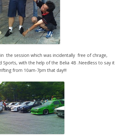
t in the session which was incidentally free of chrage,
 Sports, with the help of the Belia 4B .Needless to say it
ifting from 10am-7pm that day!!!