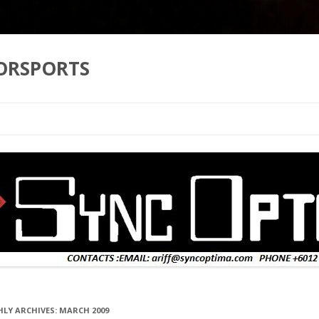
ORSPORTS
Skip to content
LY ARCHIVES:
MARCH 2009