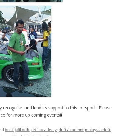
ly recognise and lend its support to this of sport. Please
ace for more up coming events!!
ged
bukit jalil drift
,
drift academy
,
drift akademi
,
malaysia drift
,