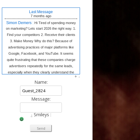
Last Message
7 months
ago
Simon Demers :
Hi Tired of spending money
on marketing? Lets start 2026 the right way. 1.
Find your competitors 2. Receive their clients
3. Make Money Why do this? Because of
advertising practices of major platforms like
Google, Facebook, and YouTube. It seems
quite frustrating that these companies charge
advertisers repeatedly for the same leads,
especially when they clearly understand the
+
-
market dynamics. In contrast, we believe in
Name:
transparency and fair competition. We provide
our clients w
Message:
Tangela Eugene :
Forget complex side
hustles. The Writing Wizard system gives you
the simple templates to earn consistent
-
Smileys :
income from home just by writing short, 3-
sentence letters. No experience needed, no
selling—just easy money at your own pace.
Click to Learn the Secret & Start Earning!