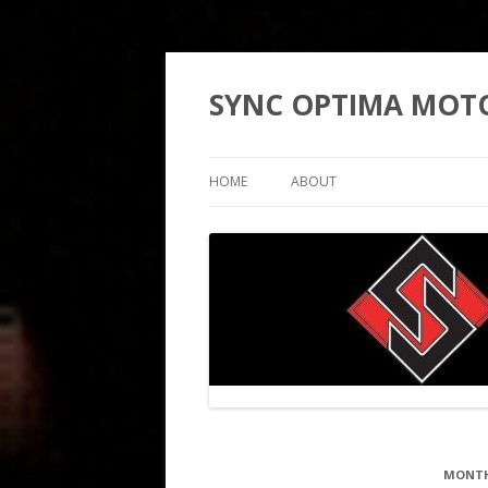
SYNC OPTIMA MOT
HOME
ABOUT
MONTH