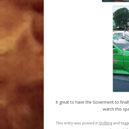
It great to have the Goverment to final
watch this sp
This entry was posted in
Drifting
and tag