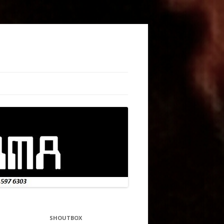
SHOUTBOX