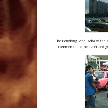
The Penolong Setiausaha of the 
commemorate the event and give 