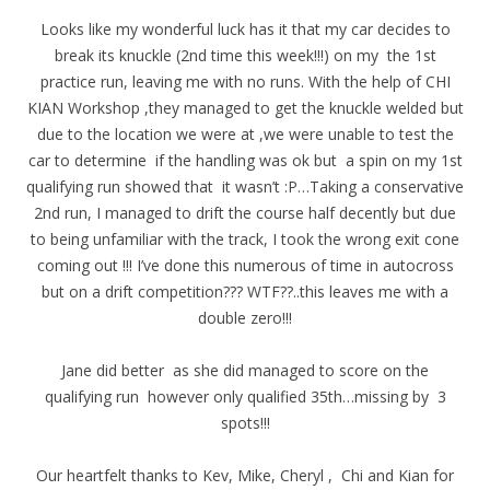
Looks like my wonderful luck has it that my car decides to
break its knuckle (2nd time this week!!!) on my the 1st
practice run, leaving me with no runs. With the help of CHI
KIAN Workshop ,they managed to get the knuckle welded but
due to the location we were at ,we were unable to test the
car to determine if the handling was ok but a spin on my 1st
qualifying run showed that it wasn’t :P…Taking a conservative
2nd run, I managed to drift the course half decently but due
to being unfamiliar with the track, I took the wrong exit cone
coming out !!! I’ve done this numerous of time in autocross
but on a drift competition??? WTF??..this leaves me with a
double zero!!!
Jane did better as she did managed to score on the
qualifying run however only qualified 35th…missing by 3
spots!!!
Our heartfelt thanks to Kev, Mike, Cheryl , Chi and Kian for