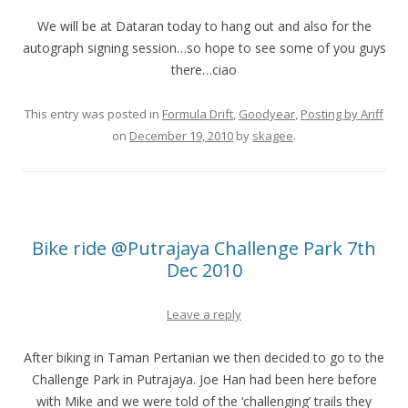
We will be at Dataran today to hang out and also for the
autograph signing session…so hope to see some of you guys
there…ciao
This entry was posted in
Formula Drift
,
Goodyear
,
Posting by Ariff
on
December 19, 2010
by
skagee
.
Bike ride @Putrajaya Challenge Park 7th
Dec 2010
Leave a reply
After biking in Taman Pertanian we then decided to go to the
Challenge Park in Putrajaya. Joe Han had been here before
with Mike and we were told of the ‘challenging’ trails they