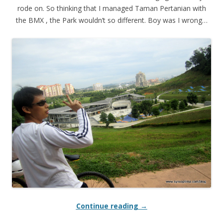
rode on. So thinking that I managed Taman Pertanian with
the BMX , the Park wouldn’t so different. Boy was I wrong…
Continue reading
→