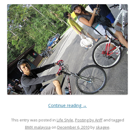
Continue reading
→
This entry was posted in
Life Style
,
Posting by Ariff
and tagged
BMX malaysia
on
December 6, 2010
by
skagee
.