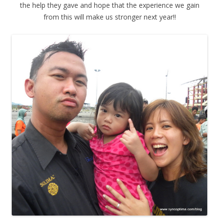
the help they gave and hope that the experience we gain
from this will make us stronger next year!!