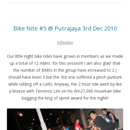
Bike Nite #5 @ Putrajaya 3rd Dec 2010
4 Replies
Our little night bike rides have grown in members as we made
up a total of 12 riders for this session!! I am also glad that
the number of BMXs in the group have increased to 2 (
should have been 3 but the 3rd one suffered a pinch punture
while ridding off a curb). Anyway, the 2 hour ride went by like
a breeze with Terrence Lim on his Rm27,000 mountain bike
bagging the king of sprint award for the night!!