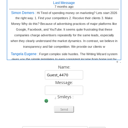
Last Message
7 months
ago
Simon Demers :
Hi Tired of spending money on marketing? Lets start 2026
the right way. 1. Find your competitors 2. Receive their clients 3. Make
Money Why do this? Because of advertising practices of major platforms like
Google, Facebook, and YouTube. It seems quite frustrating that these
companies charge advertisers repeatedly for the same leads, especially
when they clearly understand the market dynamics. In contrast, we believe in
transparency and fair competition. We provide our clients w
Tangela Eugene :
Forget complex side hustles. The Writing Wizard system
gives you the simple templates to earn consistent income from home just by
+
-
writing short, 3-sentence letters. No experience needed, no selling—just
Name:
easy money at your own pace. Click to Learn the Secret & Start Earning!
«link»
fromhome.com
Message:
Rod Myles :
All the companies in World & 50,000 Cold Emails - The
Database: 25 Million Companies Worldwide Instantly Delivery Last Update: 7
October 2025 Sample of the Database Emails: 50 thousands emails of your
-
Smileys :
choice from the database You pick the industries, location We setup the mail
system and domains for you Responses go directly to you Emails are
verified for you and delivered Cost: All prices are charged in South African
Rand (convers
Thao Ebsworth :
Syncoptima Hi!, Why does your phone ring constantly?