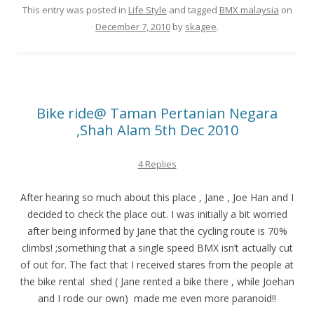
This entry was posted in
Life Style
and tagged
BMX malaysia
on
December 7, 2010
by
skagee
.
Bike ride@ Taman Pertanian Negara
,Shah Alam 5th Dec 2010
4 Replies
After hearing so much about this place , Jane , Joe Han and I
decided to check the place out. I was initially a bit worried
after being informed by Jane that the cycling route is 70%
climbs! ;something that a single speed BMX isn’t actually cut
of out for. The fact that I received stares from the people at
the bike rental shed ( Jane rented a bike there , while Joehan
and I rode our own) made me even more paranoid!!