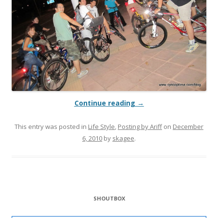
Continue reading
→
This entry was posted in
Life Style
,
Posting by Ariff
on
December
6, 2010
by
skagee
.
SHOUTBOX