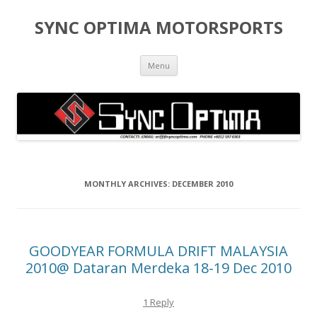
SYNC OPTIMA MOTORSPORTS
Skip to content
Menu
MONTHLY ARCHIVES:
DECEMBER 2010
GOODYEAR FORMULA DRIFT MALAYSIA
2010@ Dataran Merdeka 18-19 Dec 2010
1 Reply