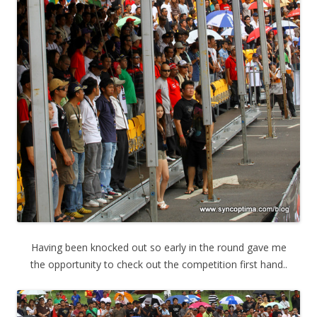
Having been knocked out so early in the round gave me
the opportunity to check out the competition first hand..