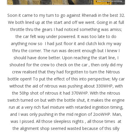
Soon it came to my turn to go against Rhenadi in the best 32.
We both lined up at the start and off we went. Going in at full
throttle thru the gears I had noticed something was amiss;
the car felt way under powered. It was too late to do
anything now so I had just floor it and clutch kick my way
thru the corner. The run was decent enough but I knew I
should have done better. Upon reaching the start line, I
shouted for the crew to check on the car , then only did my
crew realised that they had forgotten to turn the Nitrous
bottle open!! To put the effect of this into perspective; My car
without the aid of nitrous was pushing about 330WHP, with
the 50hp shot of nitrous it had 370WHP. With the nitrous
switch turned on but with the bottle shut, it makes the engine
run at a very rich fuel mixture with retarded inginition timing,
and I was only pushing in the mid region of 2ooWHP. Man,
was I pissed. All those sleepless nights , all those times at
the alignment shop seemed wasted because of this silly