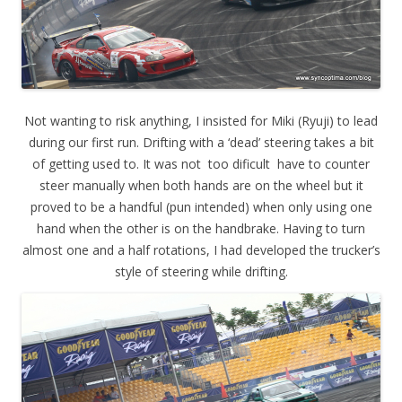
Not wanting to risk anything, I insisted for Miki (Ryuji) to lead
during our first run. Drifting with a ‘dead’ steering takes a bit
of getting used to. It was not too dificult have to counter
steer manually when both hands are on the wheel but it
proved to be a handful (pun intended) when only using one
hand when the other is on the handbrake. Having to turn
almost one and a half rotations, I had developed the trucker’s
style of steering while drifting.