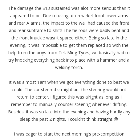
The damage the S13 sustained was alot more serious than it
appeared to be. Due to using aftermarket front lower arms
and rear A arms, the impact to the wall had caused the front
and rear subframe to shift! The tie rods were badly bent and
the front knuckle wasn’t spared either. Being so late in the
evening, it was impossible to get them replaced so with the
help from the boys from Tek Ming Tyres, we basically had to
try knocking everything back into place with a hammer and a
welding torch.
It was almost 1am when we got everything done to best we
could. The car steered straight but the steering would not
return to center. I figured this was alright as long as I
remember to manually counter steering whenever drifting.
Besides it was so late into the evening and having hardly any
sleep the past 2 nights, I couldn’t think straight 😛
I was eager to start the next morning’s pre-competition