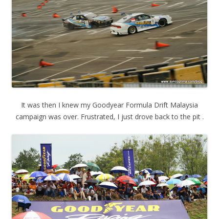
It was then I knew my Goodyear Formula Drift Malaysia
campaign was over. Frustrated, I just drove back to the pit .