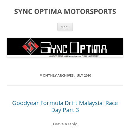
SYNC OPTIMA MOTORSPORTS
Skip to content
Menu
MONTHLY ARCHIVES:
JULY 2010
Goodyear Formula Drift Malaysia: Race
Day Part 3
Leave a reply