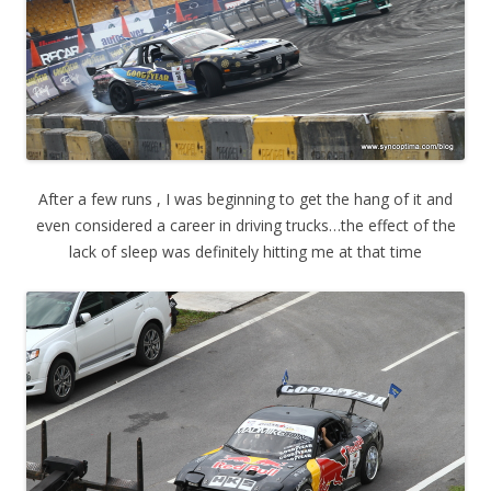
After a few runs , I was beginning to get the hang of it and
even considered a career in driving trucks…the effect of the
lack of sleep was definitely hitting me at that time