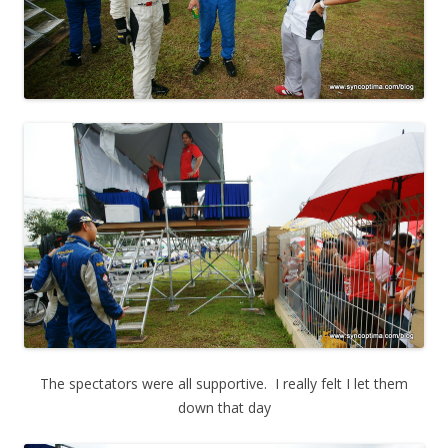
The spectators were all supportive. I really felt I let them
down that day