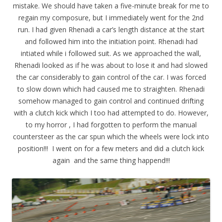
mistake. We should have taken a five-minute break for me to
regain my composure, but I immediately went for the 2nd
run. I had given Rhenadi a car’s length distance at the start
and followed him into the initiation point. Rhenadi had
intiated while i followed suit. As we approached the wall,
Rhenadi looked as if he was about to lose it and had slowed
the car considerably to gain control of the car. I was forced
to slow down which had caused me to straighten. Rhenadi
somehow managed to gain control and continued drifting
with a clutch kick which I too had attempted to do. However,
to my horror , I had forgotten to perform the manual
countersteer as the car spun which the wheels were lock into
position!!! I went on for a few meters and did a clutch kick
again and the same thing happend!!!