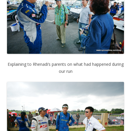
Explaining to Rhenadi’s parents on what had happened during
our run