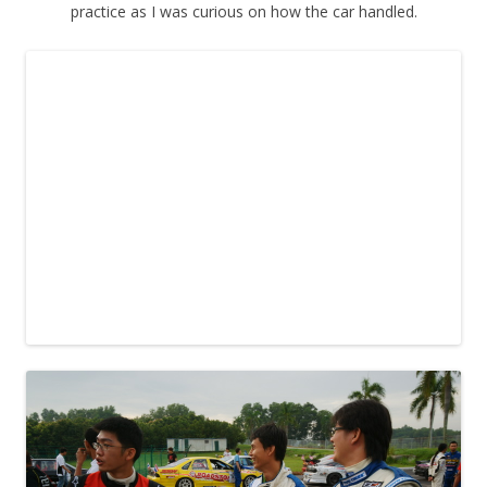
practice as I was curious on how the car handled.