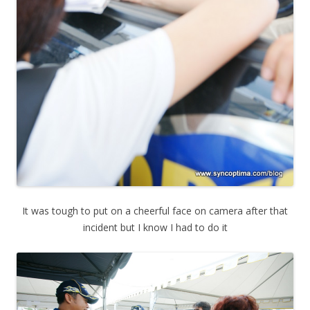
It was tough to put on a cheerful face on camera after that
incident but I know I had to do it