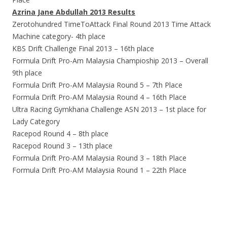
Azrina Jane Abdullah 2013 Results
Zerotohundred TimeToAttack Final Round 2013 Time Attack
Machine category- 4th place
KBS Drift Challenge Final 2013 – 16th place
Formula Drift Pro-Am Malaysia Champioship 2013 – Overall
9th place
Formula Drift Pro-AM Malaysia Round 5 – 7th Place
Formula Drift Pro-AM Malaysia Round 4 – 16th Place
Ultra Racing Gymkhana Challenge ASN 2013 – 1st place for
Lady Category
Racepod Round 4 – 8th place
Racepod Round 3 – 13th place
Formula Drift Pro-AM Malaysia Round 3 – 18th Place
Formula Drift Pro-AM Malaysia Round 1 – 22th Place