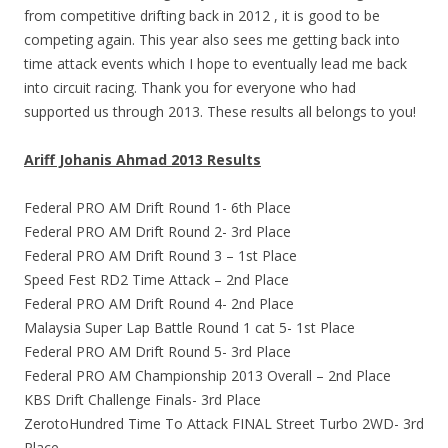
from competitive drifting back in 2012 , it is good to be
competing again. This year also sees me getting back into
time attack events which I hope to eventually lead me back
into circuit racing. Thank you for everyone who had
supported us through 2013. These results all belongs to you!
Ariff Johanis Ahmad 2013 Results
Federal PRO AM Drift Round 1- 6th Place
Federal PRO AM Drift Round 2- 3rd Place
Federal PRO AM Drift Round 3 – 1st Place
Speed Fest RD2 Time Attack – 2nd Place
Federal PRO AM Drift Round 4- 2nd Place
Malaysia Super Lap Battle Round 1 cat 5- 1st Place
Federal PRO AM Drift Round 5- 3rd Place
Federal PRO AM Championship 2013 Overall – 2nd Place
KBS Drift Challenge Finals- 3rd Place
ZerotoHundred Time To Attack FINAL Street Turbo 2WD- 3rd
Place