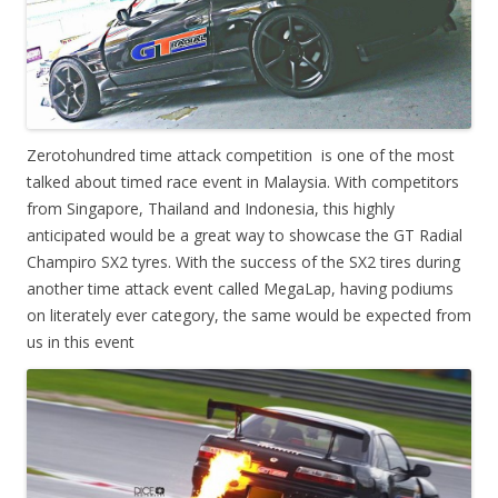
Zerotohundred time attack competition is one of the most
talked about timed race event in Malaysia. With competitors
from Singapore, Thailand and Indonesia, this highly
anticipated would be a great way to showcase the GT Radial
Champiro SX2 tyres. With the success of the SX2 tires during
another time attack event called MegaLap, having podiums
on literately ever category, the same would be expected from
us in this event