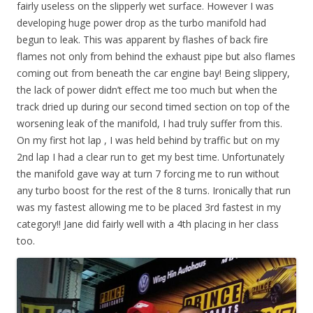
fairly useless on the slipperly wet surface. However I was
developing huge power drop as the turbo manifold had
begun to leak. This was apparent by flashes of back fire
flames not only from behind the exhaust pipe but also flames
coming out from beneath the car engine bay! Being slippery,
the lack of power didn’t effect me too much but when the
track dried up during our second timed section on top of the
worsening leak of the manifold, I had truly suffer from this.
On my first hot lap , I was held behind by traffic but on my
2nd lap I had a clear run to get my best time. Unfortunately
the manifold gave way at turn 7 forcing me to run without
any turbo boost for the rest of the 8 turns. Ironically that run
was my fastest allowing me to be placed 3rd fastest in my
category!! Jane did fairly well with a 4th placing in her class
too.