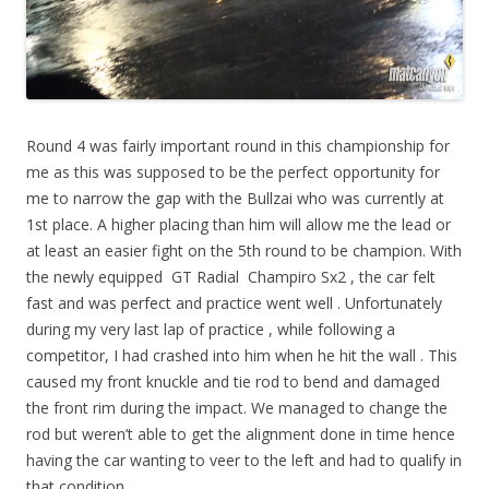
Round 4 was fairly important round in this championship for
me as this was supposed to be the perfect opportunity for
me to narrow the gap with the Bullzai who was currently at
1st place. A higher placing than him will allow me the lead or
at least an easier fight on the 5th round to be champion. With
the newly equipped GT Radial Champiro Sx2 , the car felt
fast and was perfect and practice went well . Unfortunately
during my very last lap of practice , while following a
competitor, I had crashed into him when he hit the wall . This
caused my front knuckle and tie rod to bend and damaged
the front rim during the impact. We managed to change the
rod but weren’t able to get the alignment done in time hence
having the car wanting to veer to the left and had to qualify in
that condition.