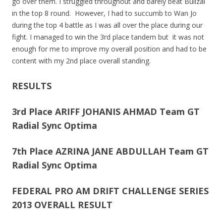
go over them. I struggled throughout and barely beat Bullzai
in the top 8 round. However, I had to succumb to Wan Jo
during the top 4 battle as I was all over the place during our
fight. I managed to win the 3rd place tandem but it was not
enough for me to improve my overall position and had to be
content with my 2nd place overall standing.
RESULTS
3rd Place ARIFF JOHANIS AHMAD Team GT
Radial Sync Optima
7th Place AZRINA JANE ABDULLAH Team GT
Radial Sync Optima
FEDERAL PRO AM DRIFT CHALLENGE SERIES
2013 OVERALL RESULT