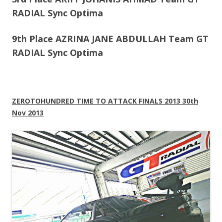
RADIAL Sync Optima
9th Place AZRINA JANE ABDULLAH Team GT
RADIAL Sync Optima
ZEROTOHUNDRED TIME TO ATTACK FINALS 2013 30th
Nov 2013