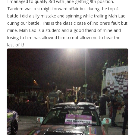
I managed to qualify 3rd with Jane getting 9th position.
Tandem was a straightforward affair but during the top 4
battle I did a silly mistake and spinning while trailing Mah Lao
during our battle, This is the classic case of ;no one’s fault but
mine. Mah Lao is a student and a good friend of mine and
losing to him has allowed him to not allow me to hear the
last of it!