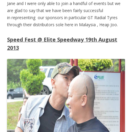
Jane and I were only able to join a handful of events but we
are glad to say that we have been fairly successful
in representing our sponsors in particular GT Radial Tyres
through their distributors sole here in Malaysia , Heap Joo.
Speed Fest @ Elite Speedway 19th August
2013