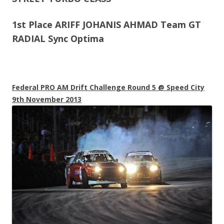
1st Place ARIFF JOHANIS AHMAD Team GT
RADIAL Sync Optima
Federal PRO AM Drift Challenge Round 5 @ Speed City
9th November 2013