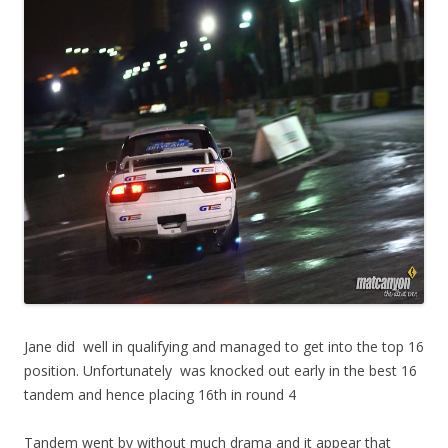
Jane did well in qualifying and managed to get into the top 16
position. Unfortunately was knocked out early in the best 16
tandem and hence placing 16th in round 4
Tandem went by without much drama and it appear that