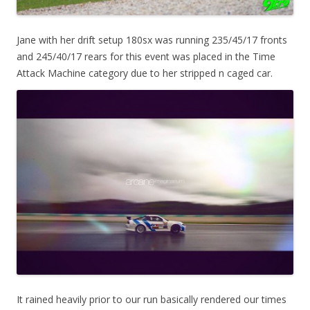
Jane with her drift setup 180sx was running 235/45/17 fronts
and 245/40/17 rears for this event was placed in the Time
Attack Machine category due to her stripped n caged car.
It rained heavily prior to our run basically rendered our times