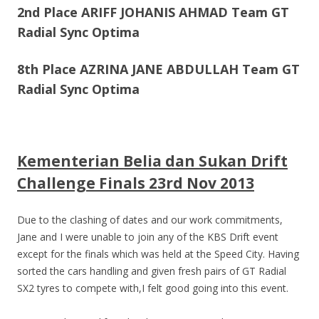
2nd Place ARIFF JOHANIS AHMAD Team GT
Radial Sync Optima
8th Place AZRINA JANE ABDULLAH Team GT
Radial Sync Optima
Kementerian Belia dan Sukan Drift
Challenge Finals 23rd Nov 2013
Due to the clashing of dates and our work commitments,
Jane and I were unable to join any of the KBS Drift event
except for the finals which was held at the Speed City. Having
sorted the cars handling and given fresh pairs of GT Radial
SX2 tyres to compete with,I felt good going into this event.