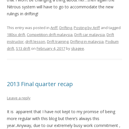
Nitrous system will have to go to accommodate the new
rulings in drifting!
This entry was posted in
Ariff
,
Drifting
,
Posting by Ariff
and tagged
180sx drift
,
Competition drift malaysia
,
Drift car malaysia
,
Drift
instructor
,
drift lesson
,
Drift training
,
Drifting in malaysia
,
Podium
drift
,
S13 drift
on
February 4, 2017
by
skagee
.
2013 Final quarter recap
Leave a reply
It is apparent that I have not kept to my promise of being
more regular with this blog but there’s always this
year..Anyway, due to our extremely busy work commitment ,