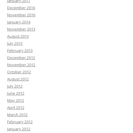
January 2017
Theo Chalmers :
Hi there, Are you or your clients really struggling to keep
December 2016
up recording internal videos within your organization? The AI presenter
November 2016
engine fixes the bottleneck by transforming typed input into high-converting
January 2014
videos—without lifting a camera. Trusted by founders, it helps scale content
November 2013
without high budgets. Generate client videos very quickly. Launch your first
video today—no experience required -
«link»
August 2013
Opal Bormann :
Boost your map pack discovery with our clean local SEO
July 2013
strategy. Find out more in our profile -+-
«link»
February 2013
Natasha Hickson :
Hey there, Natural tooth secret restores teeth and gums
December 2012
from within. Many adults are already seeing lasting results. Click here =>>
November 2012
transform your well-being before it’s too late
«link»
October 2012
Randi Abate :
Hello there, Hoping you are thriving, not just surviving. Hope
August 2012
you are ready for this, and it might change how you think if you can handle it.
July 2012
Each scroll leaves a digital trail by systems designed to profile you. You are
not powerless by acting today and the internet becomes yours again. Vanish
June 2012
in plain sight with virtual shielding and shut out surveillance.:
«link»
May 2012
Francisca Alder :
Rank Any Website Higher & Drive Tons Of FREE Organic
April 2012
Traffic In 3 EASY Steps Clink on Link To Find out How
«link»
ih2rd5
March 2012
Edgar Galvin :
Hi, I hope this email finds you well. I wanted to follow up on
February 2012
our recent conversation about AdCreative.ai and discuss the potential
January 2012
benefits it could bring to your business. As a reminder, AdCreative.ai is a