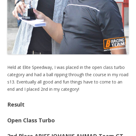
Held at Elite Speedway, I was placed in the open class turbo
category and had a ball ripping through the course in my road
s13. Eventually all good and fun things have to come to an
end and I placed 2nd in my category!
Result
Open Class Turbo