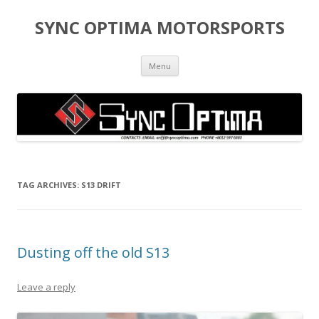
SYNC OPTIMA MOTORSPORTS
Skip to content
Menu
TAG ARCHIVES:
S13 DRIFT
Dusting off the old S13
Leave a reply