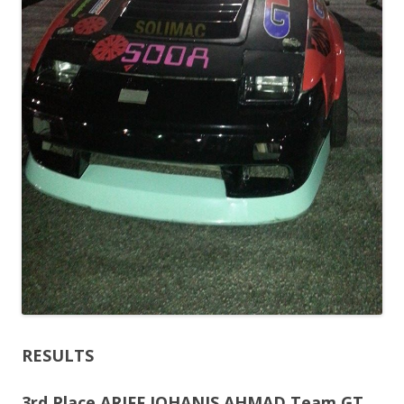
RESULTS
3rd Place ARIFF JOHANIS AHMAD Team GT