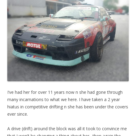
I’ve had her for over 11 years now n she had gone through
many incarnations to what we here. I have taken a 2 year
hiatus in competitive drifting n she has been under the covers
ever since.
A drive (drift) around the block was all it took to convince me
that I won’t be changing a thing about her…then again the