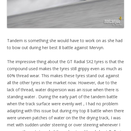
Tandem is something she would have to work on as she had
to bow out during her best 8 battle against Mervyn.
The impressive thing about the GT Radial SX2 tyres is that the
compound used makes the tyres still grippy even as much as
60% thread wear. This makes these tyres stand out against
all the other tyres in the market now. However, due to the
lack of thread, water dispersion was an issue when there is
standing water . During the early part of the tandem battle
when the track surface were evenly wet , I had no problem
adapting with this issue but during my top 8 battle when there
were uneven patches of water on the the drying track, I was
met with sudden under steering or over steering whenever I