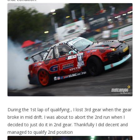
During the 1st lap of qualifying , I lost 3rd gear when the gear
broke in mid drift. I was about to abort the 2nd run when I
decided to just do it in 2nd gear. Thankfully I did decent and
managed to qualify 2nd position