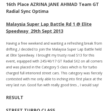
16th Place AZRINA JANE AHMAD Team GT
Radial Sync Optima
Malaysia Super Lap Battle Rd 1 @ Elite
Speedway 29th Sept 2013
Having a free weekend and wanting a refreshing break from
drifting ,I decided to join the Malaysia Super Lap Battle held
at Elite Speedway. I brought my trusty road S13 for this
event, equipped with 245/40/17 GT Radial SX2 on all corners
and was placed in the Category 5 class which is for turbo
charged full interiored street cars. This category was fiercely
contested with me only able to inching into first place at the
very last run. Good fun with really good tires , I would say!
RESULT
STREET TURBO CLASS