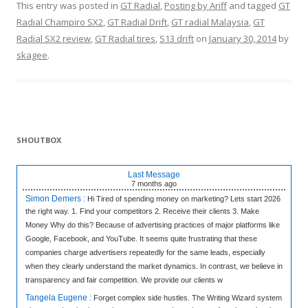
This entry was posted in
GT Radial
,
Posting by Ariff
and tagged
GT
Radial Champiro SX2
,
GT Radial Drift
,
GT radial Malaysia
,
GT
Radial SX2 review
,
GT Radial tires
,
S13 drift
on
January 30, 2014
by
skagee
.
SHOUTBOX
Last Message
7 months
ago
Simon Demers :
Hi Tired of spending money on marketing? Lets start 2026
the right way. 1. Find your competitors 2. Receive their clients 3. Make
Money Why do this? Because of advertising practices of major platforms like
Google, Facebook, and YouTube. It seems quite frustrating that these
companies charge advertisers repeatedly for the same leads, especially
when they clearly understand the market dynamics. In contrast, we believe in
transparency and fair competition. We provide our clients w
Tangela Eugene :
Forget complex side hustles. The Writing Wizard system