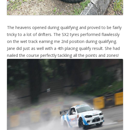
The heavens opened during qualifying and proved to be fairly
tricky to a lot of drifters. The SX2 tyres performed flawlessly
on the wet track earning me 2nd position during qualifying.
Jane did just as well with a 4th placing qualify result. She had
nailed the course perfectly tackling all the points and zones!