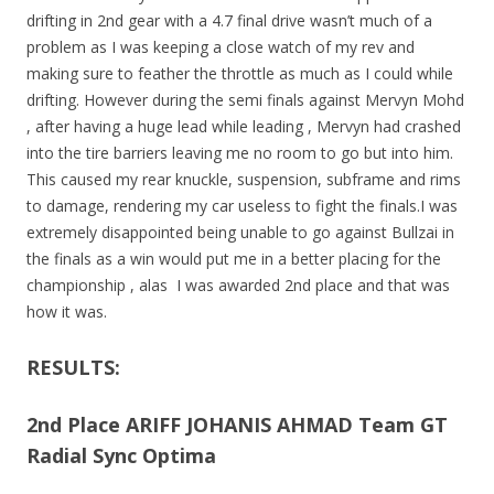
drifting in 2nd gear with a 4.7 final drive wasn’t much of a
problem as I was keeping a close watch of my rev and
making sure to feather the throttle as much as I could while
drifting. However during the semi finals against Mervyn Mohd
, after having a huge lead while leading , Mervyn had crashed
into the tire barriers leaving me no room to go but into him.
This caused my rear knuckle, suspension, subframe and rims
to damage, rendering my car useless to fight the finals.I was
extremely disappointed being unable to go against Bullzai in
the finals as a win would put me in a better placing for the
championship , alas I was awarded 2nd place and that was
how it was.
RESULTS:
2nd Place ARIFF JOHANIS AHMAD Team GT
Radial Sync Optima