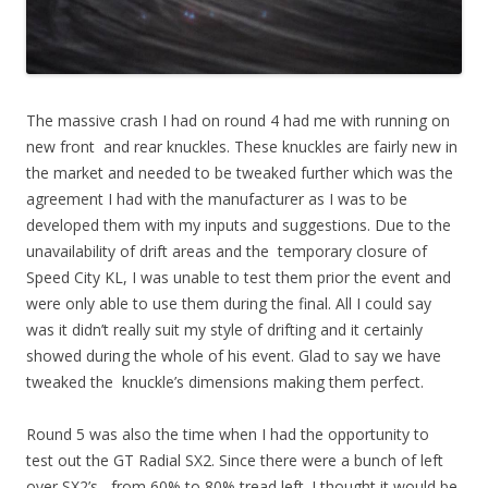
The massive crash I had on round 4 had me with running on
new front and rear knuckles. These knuckles are fairly new in
the market and needed to be tweaked further which was the
agreement I had with the manufacturer as I was to be
developed them with my inputs and suggestions. Due to the
unavailability of drift areas and the temporary closure of
Speed City KL, I was unable to test them prior the event and
were only able to use them during the final. All I could say
was it didn’t really suit my style of drifting and it certainly
showed during the whole of his event. Glad to say we have
tweaked the knuckle’s dimensions making them perfect.
Round 5 was also the time when I had the opportunity to
test out the GT Radial SX2. Since there were a bunch of left
over SX2’s , from 60% to 80% tread left. I thought it would be