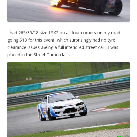
I had 265/35/18 sized SX2 on all four corners on my road
going S13 for this event, which surprisingly had no tyre
clearance issues .Being a full interiored street car , I was
placed in the Street Turbo class .