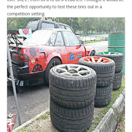
the perfect opportunity to test these tires out in a
competition setting.