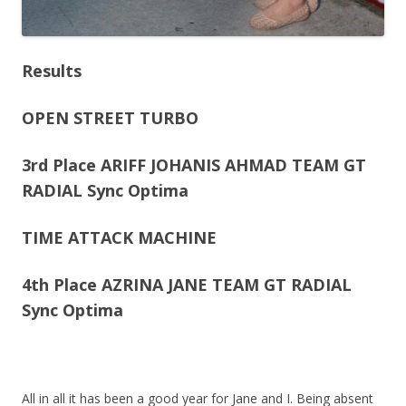
Results
OPEN STREET TURBO
3rd Place ARIFF JOHANIS AHMAD TEAM GT
RADIAL Sync Optima
TIME ATTACK MACHINE
4th Place AZRINA JANE TEAM GT RADIAL
Sync Optima
All in all it has been a good year for Jane and I. Being absent