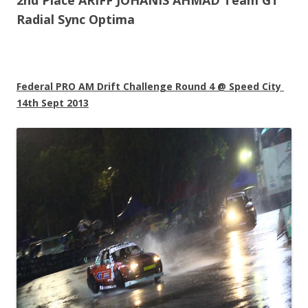
2nd Place ARIFF JOHANIS AHMAD Team GT
Radial Sync Optima
Federal PRO AM Drift Challenge Round 4 @ Speed City
14th Sept 2013