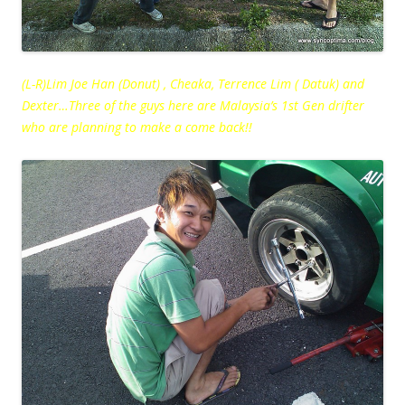
(L-R)Lim Joe Han (Donut) , Cheaka, Terrence Lim ( Datuk) and
Dexter…Three of the guys here are Malaysia’s 1st Gen drifter
who are planning to make a come back!!