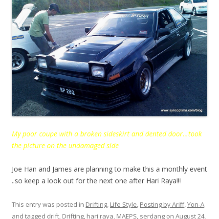
My poor coupe with a broken sideskirt and dented door…took
the picture on the undamaged side
Joe Han and James are planning to make this a monthly event
..so keep a look out for the next one after Hari Raya!!!
This entry was posted in
Drifting
,
Life Style
,
Posting by Ariff
,
Yon-A
and tagged
drift
,
Drifting
,
hari raya
,
MAEPS
,
serdang
on
August 24,