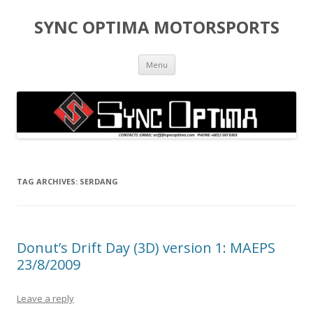
SYNC OPTIMA MOTORSPORTS
Skip to content
Menu
TAG ARCHIVES:
SERDANG
Donut’s Drift Day (3D) version 1: MAEPS
23/8/2009
Leave a reply