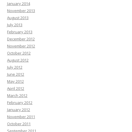
January 2014
videos—without lifting a camera. Trusted by founders, it helps scale content
November 2013
without high budgets. Generate client videos very quickly. Launch your first
video today—no experience required -
«link»
August 2013
Opal Bormann :
Boost your map pack discovery with our clean local SEO
July 2013
strategy. Find out more in our profile -+-
«link»
February 2013
Natasha Hickson :
Hey there, Natural tooth secret restores teeth and gums
December 2012
from within. Many adults are already seeing lasting results. Click here =>>
November 2012
transform your well-being before it’s too late
«link»
October 2012
Randi Abate :
Hello there, Hoping you are thriving, not just surviving. Hope
August 2012
you are ready for this, and it might change how you think if you can handle it.
July 2012
Each scroll leaves a digital trail by systems designed to profile you. You are
not powerless by acting today and the internet becomes yours again. Vanish
June 2012
in plain sight with virtual shielding and shut out surveillance.:
«link»
May 2012
Francisca Alder :
Rank Any Website Higher & Drive Tons Of FREE Organic
April 2012
Traffic In 3 EASY Steps Clink on Link To Find out How
«link»
ih2rd5
March 2012
Edgar Galvin :
Hi, I hope this email finds you well. I wanted to follow up on
February 2012
our recent conversation about AdCreative.ai and discuss the potential
January 2012
benefits it could bring to your business. As a reminder, AdCreative.ai is a
November 2011
powerful software that leverages AI to create professional ads and social
media content. This all-in-one solution can streamline your advertising efforts
October 2011
and help generate more leads and sales. Check out what you can do with
September 2011