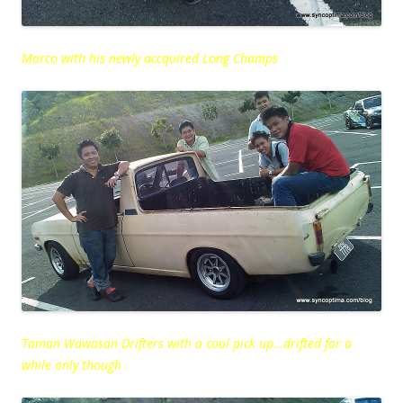
Marco with his newly accquired Long Champs
Taman Wawasan Drifters with a cool pick up…drifted for a
while only though