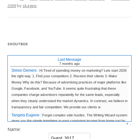
2009
by
skagee
.
SHOUTBOX
Last Message
7 months
ago
Simon Demers :
Hi Tired of spending money on marketing? Lets start 2026
the right way. 1. Find your competitors 2. Receive their clients 3. Make
Money Why do this? Because of advertising practices of major platforms like
Google, Facebook, and YouTube. It seems quite frustrating that these
companies charge advertisers repeatedly for the same leads, especially
when they clearly understand the market dynamics. In contrast, we believe in
transparency and fair competition. We provide our clients w
Tangela Eugene :
Forget complex side hustles. The Writing Wizard system
gives you the simple templates to earn consistent income from home just by
+
-
writing short, 3-sentence letters. No experience needed, no selling—just
Name:
easy money at your own pace. Click to Learn the Secret & Start Earning!