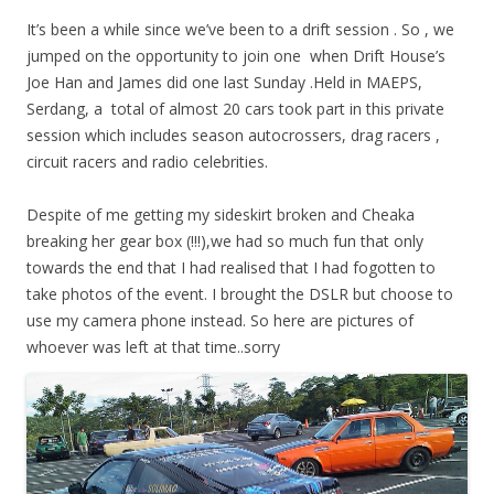
It’s been a while since we’ve been to a drift session . So , we
jumped on the opportunity to join one when Drift House’s
Joe Han and James did one last Sunday .Held in MAEPS,
Serdang, a total of almost 20 cars took part in this private
session which includes season autocrossers, drag racers ,
circuit racers and radio celebrities.
Despite of me getting my sideskirt broken and Cheaka
breaking her gear box (!!!),we had so much fun that only
towards the end that I had realised that I had fogotten to
take photos of the event. I brought the DSLR but choose to
use my camera phone instead. So here are pictures of
whoever was left at that time..sorry