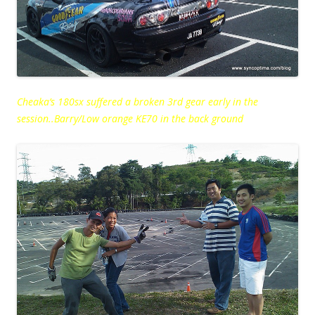
Cheaka’s 180sx suffered a broken 3rd gear early in the
session..Barry/Low orange KE70 in the back ground