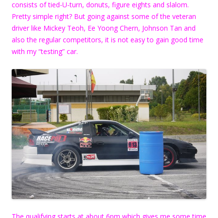
consists of tied-U-turn, donuts, figure eights and slalom.
Pretty simple right? But going against some of the veteran
driver like Mickey Teoh, Ee Yoong Chern, Johnson Tan and
also the regular competitors, it is not easy to gain good time
with my “testing” car.
The qualifying starts at about 6pm which gives me some time