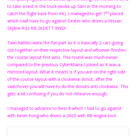
to take a rest in the truck (woke up 5am in the morning to
th
catch the flight back from KK). I managed to get 7
placed
which I will have to go against Dexter who drives a Nissan
Skyline R32 RB 26DETT RWD!
Twin battles were the fun part as it is basically 2 cars going
out together on their respective layout and whoever finishes
the course layout first wins. This round was much easier
compared to the previous Cyberkhana I joined as it was a
mirrored layout. What it means is if you are on the right side
of the course layout with a clockwise donut, after the
switchover you will have to do the donuts anti-clockwise. This
gets a bit confusing if you do not rehearse enough.
I managed to advance to Best 8 which I had to go against
with Kevin Kong who drives a 260Z with RB engine too!