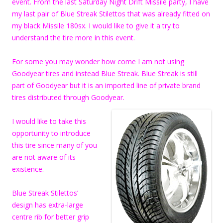
event. From the last Saturday Night Drift Missile party, I have
my last pair of Blue Streak Stilettos that was already fitted on
my black Missile 180sx. I would like to give it a try to
understand the tire more in this event.
For some you may wonder how come I am not using
Goodyear tires and instead Blue Streak. Blue Streak is still
part of Goodyear but it is an imported line of private brand
tires distributed through Goodyear.
I would like to take this
opportunity to introduce
this tire since many of you
are not aware of its
existence.
Blue Streak Stilettos’
design has extra-large
centre rib for better grip