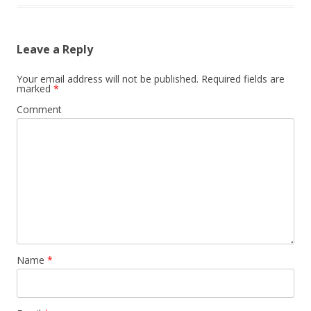
Leave a Reply
Your email address will not be published.
Required fields are
marked
*
Comment
Name
*