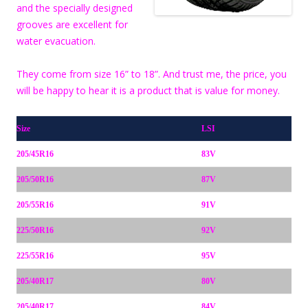
and the specially designed
grooves are excellent for
water evacuation.
They come from size 16” to 18”. And trust me, the price, you
will be happy to hear it is a product that is value for money.
Size
LSI
205/45R16
83V
205/50R16
87V
205/55R16
91V
225/50R16
92V
225/55R16
95V
205/40R17
80V
205/40R17
84V