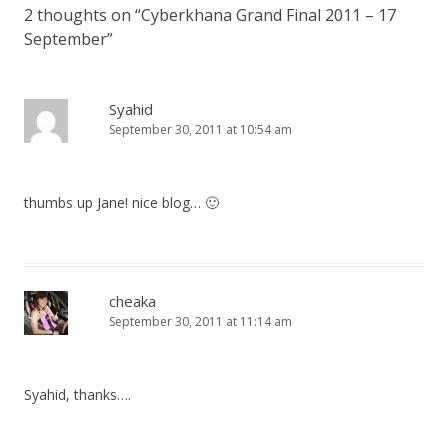
2 thoughts on “
Cyberkhana Grand Final 2011 – 17
September
”
Syahid
September 30, 2011 at 10:54 am
thumbs up Jane! nice blog… 🙂
cheaka
September 30, 2011 at 11:14 am
Syahid, thanks….