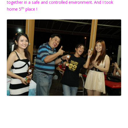
together in a safe and controlled environment. And I took
th
home 5
place !