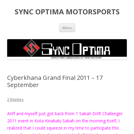
SYNC OPTIMA MOTORSPORTS
Skip to content
Menu
Cyberkhana Grand Final 2011 – 17
September
2 Replies
Ariff and myself just got back from 1 Sabah Drift Challenger
2011 event in Kota Kinabalu Sabah on the morning itself, I
realized that I could squeeze in my time to participate this