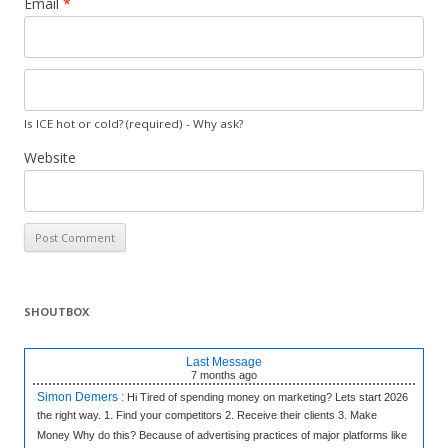
Email
*
Is ICE hot or cold? (required) -
Why ask?
Website
SHOUTBOX
Last Message
7 months
ago
Simon Demers :
Hi Tired of spending money on marketing? Lets start 2026
the right way. 1. Find your competitors 2. Receive their clients 3. Make
Money Why do this? Because of advertising practices of major platforms like