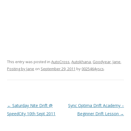
This entry was posted in
AutoCross
,
Autokhana
,
Goodyear
,
Jane
,
Posting by Jane
on
September 29, 2011
by
0025464yscs
.
Post navigation
←
Saturday Nite Drift @
Sync Optima Drift Academy –
SpeedCity 10th Sept 2011
Beginner Drift Lesson
→