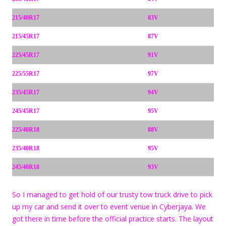
215/40R17
83V
215/45R17
87V
225/45R17
91V
225/55R17
97V
235/45R17
94V
245/45R17
95V
225/40R18
88V
235/40R18
95V
245/40R18
93V
So I managed to get hold of our trusty tow truck drive to pick
up my car and send it over to event venue in Cyberjaya. We
got there in time before the official practice starts. The layout