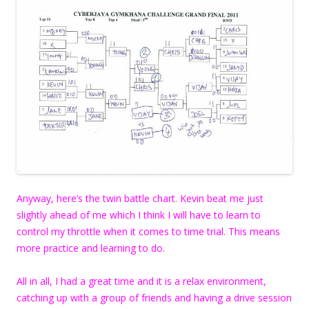
Anyway, here’s the twin battle chart. Kevin beat me just
slightly ahead of me which I think I will have to learn to
control my throttle when it comes to time trial. This means
more practice and learning to do.
All in all, I had a great time and it is a relax environment,
catching up with a group of friends and having a drive session