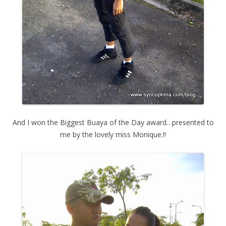
And I won the Biggest Buaya of the Day award…presented to
me by the lovely miss Monique.!!