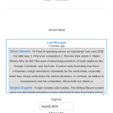
SHOUTBOX
Last Message
7 months
ago
Simon Demers :
Hi Tired of spending money on marketing? Lets start 2026
the right way. 1. Find your competitors 2. Receive their clients 3. Make
Money Why do this? Because of advertising practices of major platforms like
Google, Facebook, and YouTube. It seems quite frustrating that these
companies charge advertisers repeatedly for the same leads, especially
when they clearly understand the market dynamics. In contrast, we believe in
transparency and fair competition. We provide our clients w
Tangela Eugene :
Forget complex side hustles. The Writing Wizard system
gives you the simple templates to earn consistent income from home just by
+
-
writing short, 3-sentence letters. No experience needed, no selling—just
Name:
easy money at your own pace. Click to Learn the Secret & Start Earning!
«link»
fromhome.com
Message: