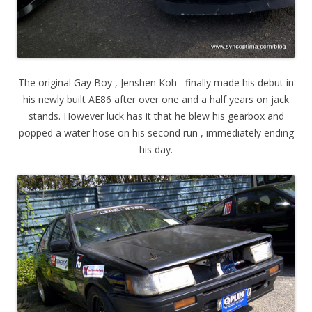
The original Gay Boy , Jenshen Koh finally made his debut in
his newly built AE86 after over one and a half years on jack
stands. However luck has it that he blew his gearbox and
popped a water hose on his second run , immediately ending
his day.