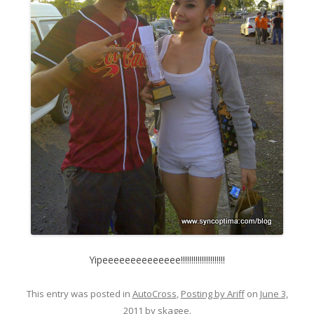
Yipeeeeeeeeeeeeee!!!!!!!!!!!!!!!!!!!!!
This entry was posted in
AutoCross
,
Posting by Ariff
on
June 3,
2011
by
skagee
.