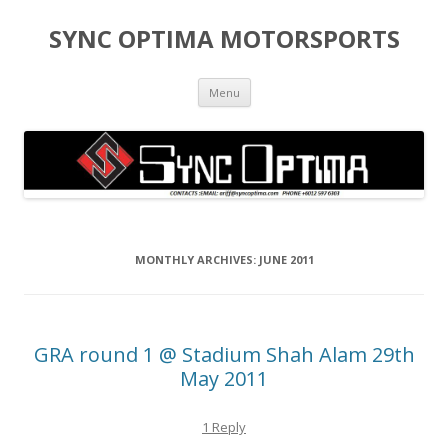
SYNC OPTIMA MOTORSPORTS
Skip to content
Menu
MONTHLY ARCHIVES:
JUNE 2011
GRA round 1 @ Stadium Shah Alam 29th
May 2011
1 Reply