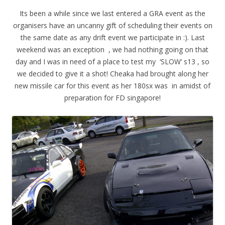
Its been a while since we last entered a GRA event as the
organisers have an uncanny gift of scheduling their events on
the same date as any drift event we participate in :). Last
weekend was an exception , we had nothing going on that
day and I was in need of a place to test my ‘SLOW’ s13 , so
we decided to give it a shot! Cheaka had brought along her
new missile car for this event as her 180sx was in amidst of
preparation for FD singapore!