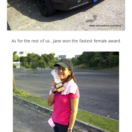
As for the rest of us…Jane won the fastest female award.