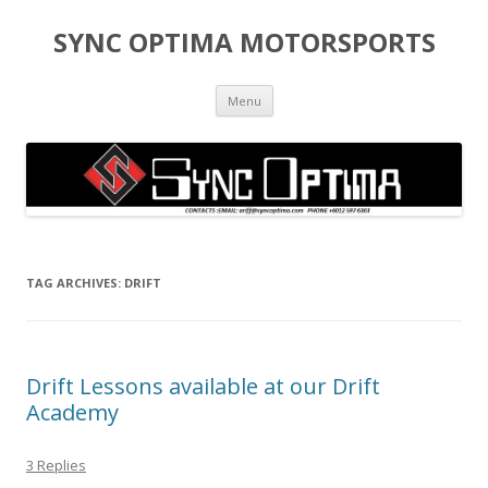
SYNC OPTIMA MOTORSPORTS
Skip to content
Menu
TAG ARCHIVES:
DRIFT
Drift Lessons available at our Drift
Academy
3 Replies