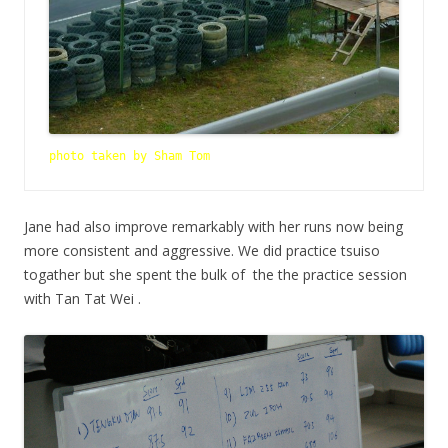
photo taken by Sham Tom
Jane had also improve remarkably with her runs now being
more consistent and aggressive. We did practice tsuiso
togather but she spent the bulk of the the practice session
with Tan Tat Wei .