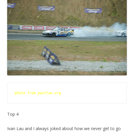
Top 4
Ivan Lau and I always joked about how we never get to go