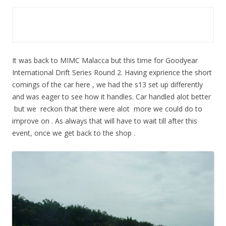
It was back to MIMC Malacca but this time for Goodyear
International Drift Series Round 2. Having exprience the short
comings of the car here , we had the s13 set up differently
and was eager to see how it handles. Car handled alot better
but we reckon that there were alot more we could do to
improve on . As always that will have to wait till after this
event, once we get back to the shop .