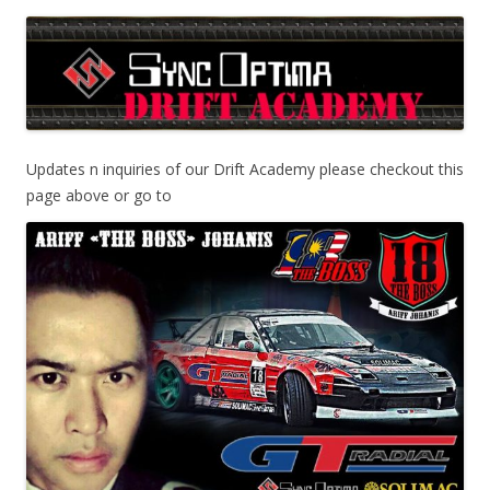
Updates n inquiries of our Drift Academy please checkout this
page above or go to