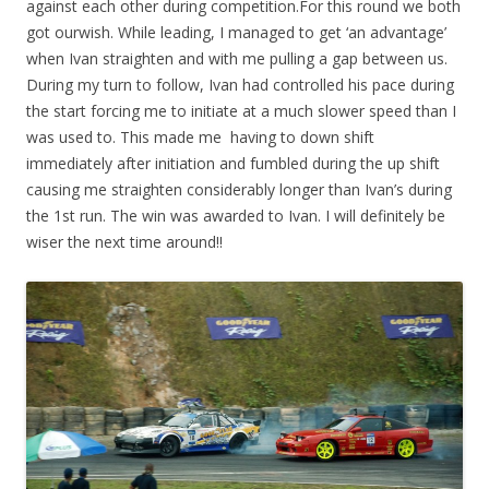
against each other during competition.For this round we both
got ourwish. While leading, I managed to get ‘an advantage’
when Ivan straighten and with me pulling a gap between us.
During my turn to follow, Ivan had controlled his pace during
the start forcing me to initiate at a much slower speed than I
was used to. This made me having to down shift
immediately after initiation and fumbled during the up shift
causing me straighten considerably longer than Ivan’s during
the 1st run. The win was awarded to Ivan. I will definitely be
wiser the next time around!!