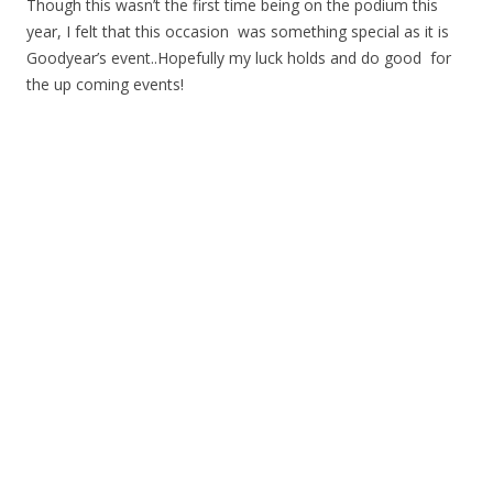
Though this wasn’t the first time being on the podium this
year, I felt that this occasion was something special as it is
Goodyear’s event..Hopefully my luck holds and do good for
the up coming events!