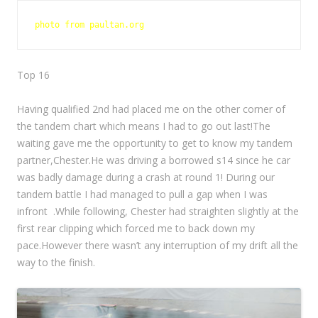
photo from paultan.org
Top 16
Having qualified 2nd had placed me on the other corner of
the tandem chart which means I had to go out last!The
waiting gave
me the opportunity to get to know my tandem
partner,Chester.He was driving a borrowed s14 since he car
was badly damage
during a crash at round 1! During our
tandem battle I had managed to pull a gap when I was
infront .While following, Chester had straighten
slightly at the
first rear clipping which forced me to back down my
pace.However there wasn’t any interruption of my drift all the
way to the finish.