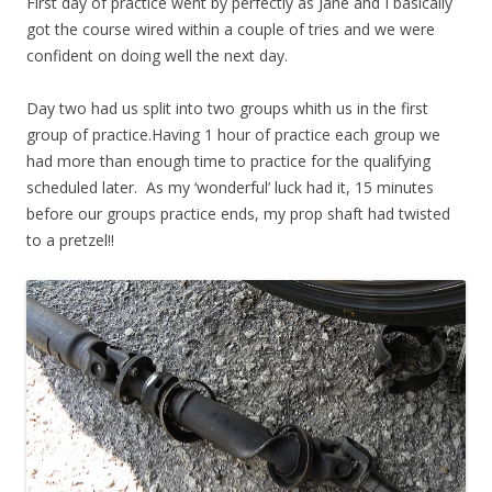
First day of practice went by perfectly as Jane and I basically
got the course wired within a couple of tries and we were
confident on doing well the next day.
Day two had us split into two groups whith us in the first
group of practice.Having 1 hour of practice each group we
had more than enough time to practice for the qualifying
scheduled later. As my ‘wonderful’ luck had it, 15 minutes
before our groups practice ends, my prop shaft had twisted
to a pretzel!!