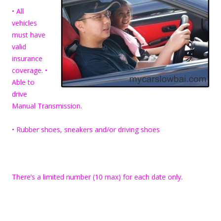
• All
vehicles
must have
valid
insurance
coverage. •
Able to
drive
Manual Transmission.
• Rubber shoes, sneakers and/or driving shoes
There’s a limited number (10 max) for each date only.