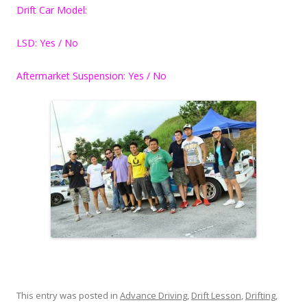
Drift Car Model:
LSD: Yes / No
Aftermarket Suspension: Yes / No
This entry was posted in
Advance Driving
,
Drift Lesson
,
Drifting
,