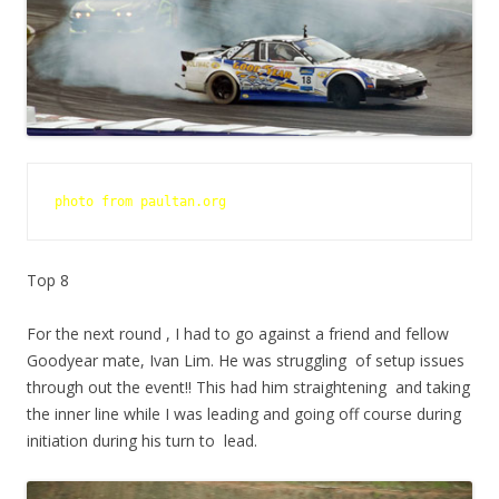
photo from paultan.org 
Top 8
For the next round , I had to go against a friend and fellow
Goodyear mate, Ivan Lim. He was struggling of setup issues
through out the event!! This had him straightening and taking
the inner line while I was leading and going off course during
initiation during his turn to lead.