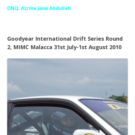
DNQ: Azrina Jane Abdullah
Goodyear International Drift Series Round
2, MIMC Malacca 31st July-1st August 2010