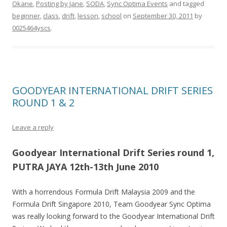
Okane
,
Posting by Jane
,
SODA
,
Sync Optima Events
and tagged
beginner
,
class
,
drift
,
lesson
,
school
on
September 30, 2011
by
0025464yscs
.
GOODYEAR INTERNATIONAL DRIFT SERIES
ROUND 1 & 2
Leave a reply
Goodyear International Drift Series round 1,
PUTRA JAYA 12th-13th June 2010
With a horrendous Formula Drift Malaysia 2009 and the
Formula Drift Singapore 2010, Team Goodyear Sync Optima
was really looking forward to the Goodyear International Drift