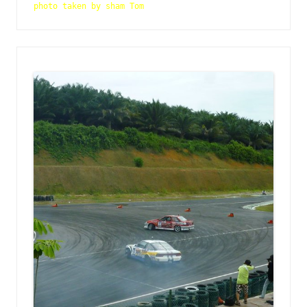
photo taken by sham Tom