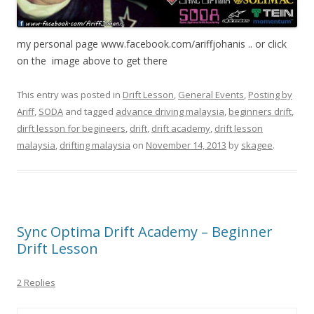
my personal page www.facebook.com/ariffjohanis .. or click
on the image above to get there
This entry was posted in
Drift Lesson
,
General Events
,
Posting by
Ariff
,
SODA
and tagged
advance driving malaysia
,
beginners drift
,
dirft lesson for begineers
,
drift
,
drift academy
,
drift lesson
malaysia
,
drifting malaysia
on
November 14, 2013
by
skagee
.
Sync Optima Drift Academy – Beginner
Drift Lesson
2 Replies