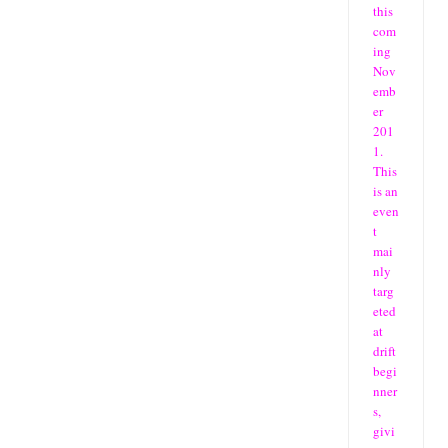
this
com
ing
Nov
emb
er
201
1.
This
is an
even
t
mai
nly
targ
eted
at
drift
begi
nner
s,
givi