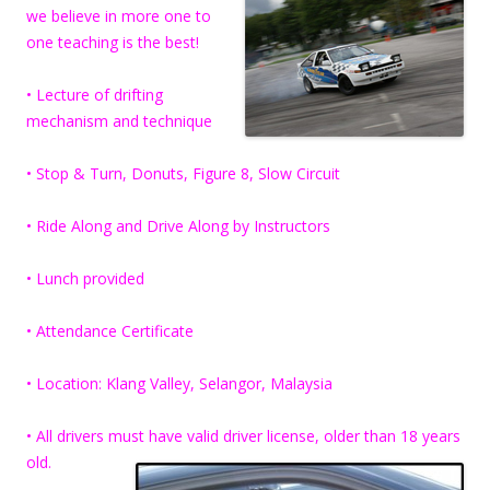
we believe in more one to
one teaching is the best!
• Lecture of drifting
mechanism and technique
• Stop & Turn, Donuts, Figure 8, Slow Circuit
• Ride Along and Drive Along by Instructors
• Lunch provided
• Attendance Certificate
• Location: Klang Valley, Selangor, Malaysia
• All drivers must have valid driver license, older than 18 years
old.