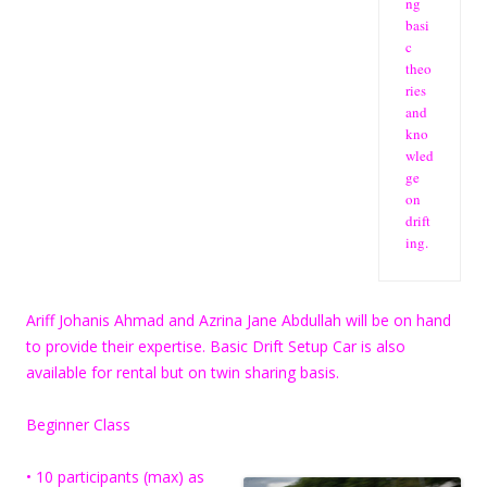
ng
basi
c
theo
ries
and
kno
wled
ge
on
drift
ing.
Ariff Johanis Ahmad and Azrina Jane Abdullah will be on hand
to provide their expertise. Basic Drift Setup Car is also
available for rental but on twin sharing basis.
Beginner Class
• 10 participants (max) as