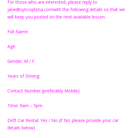
For those who are interested, please reply to
jane@syncoptima.comwith the following details so that we
will keep you posted on the next available lesson.
Full Name:
Age:
Gender: M / F
Years of Driving:
Contact Number (preferably Mobile):
Time: 9am – 5pm
Drift Car Rental: Yes / No (if No: please provide your car
details below)