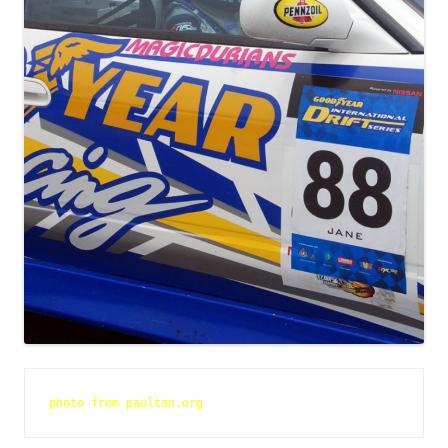
photo from paultan.org