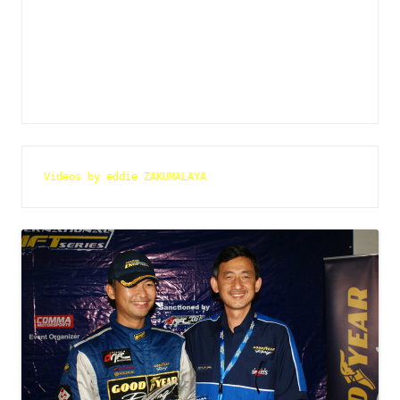
Videos by eddie ZAKUMALAYA