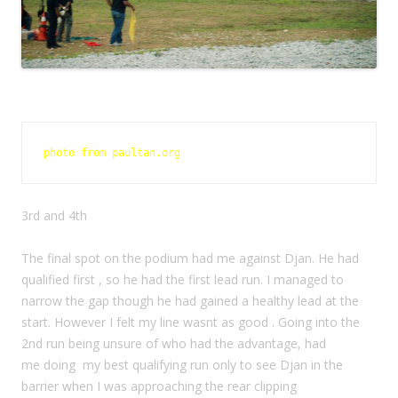
photo from paultan.org 
3rd and 4th
The final spot on the podium had me against Djan. He had
qualified first , so he had the first lead run. I managed to
narrow the gap though he had gained a healthy lead at the
start. However I felt my line wasnt as good . Going into the
2nd run being unsure of who had the advantage, had
me doing my best qualifying run only to see Djan in the
barrier when I was approaching the rear clipping