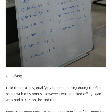
Qualifying
Held the next day, qualifying had me leading during the first
round with 87.5 points. However I was knocked off by Djan
who had a 91.6 on the 2nd run!
Jane’s runs were smooth with uninterrupted drifts . However