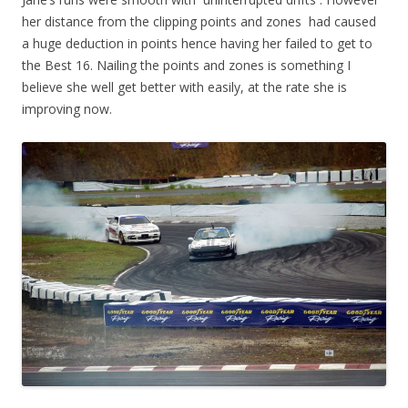
her distance from the clipping points and zones had caused
a huge deduction in points hence having her failed to get to
the Best 16. Nailing the points and zones is something I
believe she well get better with easily, at the rate she is
improving now.