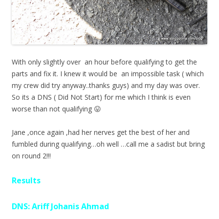
With only slightly over an hour before qualifying to get the
parts and fix it. I knew it would be an impossible task ( which
my crew did try anyway..thanks guys) and my day was over.
So its a DNS ( Did Not Start) for me which I think is even
worse than not qualifying 😛
Jane ,once again ,had her nerves get the best of her and
fumbled during qualifying…oh well …call me a sadist but bring
on round 2!!!
Results
DNS: Ariff Johanis Ahmad