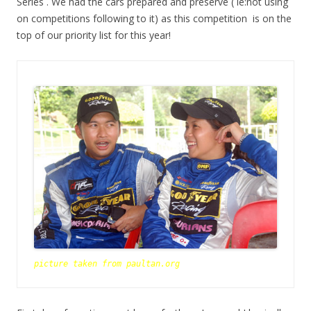
Series . We had the cars prepared and preserve ( ie:not using
on competitions following to it) as this competition is on the
top of our priority list for this year!