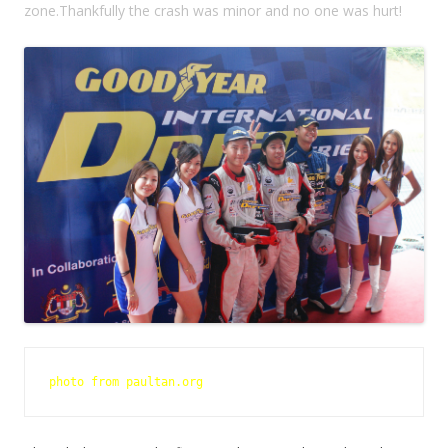
zone.Thankfully the crash was minor and no one was hurt!
photo from paultan.org 