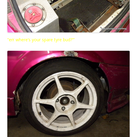
“err where’s your spare tyre bud?'”