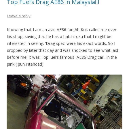
Top Fuel’s Drag AE86 in Malaysia!!!
Leave a reply
Knowing that I am an avid AE86 fan,Ah Kok called me over
his shop, saying that he has a hatchiroku that I might be
interested in seeing. ‘Drag spec’ were his exact words. So I
dropped by later that day and was shocked to see what laid
before me! It was TopFuel’s famous AE86 Drag car…in the
pink ( pun intended)