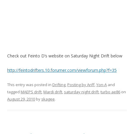
Check out Feinto D’s website on Saturday Night Drift below
http://feintodrifters.10.forumer.com/viewforum.php?f=35
This entry was posted in
Drifting
,
Posting by Ariff
,
Yon-A
and
tagged
MAEPS drift
,
Mardi drift
,
saturday night drift
,
turbo ae86
on
August 29, 2010
by
skagee
.