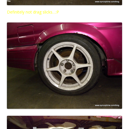
Definitely not drag slicks…:P