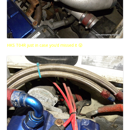
HKS T04R just in case you’d missed it 😛