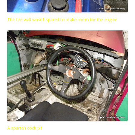
The fire wall wasn’t spared to make room for the engine
A spartan cock pit