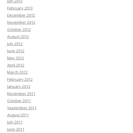
July 2013
strategy. Find out more in our profile -+-
«link»
February 2013
Natasha Hickson :
Hey there, Natural tooth secret restores teeth and gums
December 2012
from within. Many adults are already seeing lasting results. Click here =>>
November 2012
transform your well-being before it’s too late
«link»
October 2012
Randi Abate :
Hello there, Hoping you are thriving, not just surviving. Hope
August 2012
you are ready for this, and it might change how you think if you can handle it.
July 2012
Each scroll leaves a digital trail by systems designed to profile you. You are
not powerless by acting today and the internet becomes yours again. Vanish
June 2012
in plain sight with virtual shielding and shut out surveillance.:
«link»
May 2012
Francisca Alder :
Rank Any Website Higher & Drive Tons Of FREE Organic
April 2012
Traffic In 3 EASY Steps Clink on Link To Find out How
«link»
ih2rd5
March 2012
Edgar Galvin :
Hi, I hope this email finds you well. I wanted to follow up on
February 2012
our recent conversation about AdCreative.ai and discuss the potential
January 2012
benefits it could bring to your business. As a reminder, AdCreative.ai is a
November 2011
powerful software that leverages AI to create professional ads and social
media content. This all-in-one solution can streamline your advertising efforts
October 2011
and help generate more leads and sales. Check out what you can do with
September 2011
AdCreative.ai with a free 7 day trial:
«link»
August 2011
Tami Helms :
Hi, I’m Tami, and I've discovered something exceptional that
July 2011
could revolutionize your approach to ad creation—Adcreat ive.ai. Think of it
June 2011
as Canva, but optimized for ad design, offering tools that work as quickly as