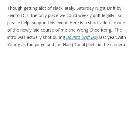
Though getting alot of slack lately, Saturday Night Drift by
Feinto D is the only place we could weekly drift legally . So
please help support this event .Here is a short video I made
of the newly laid course of me and Wong Chee Kong…The
intro was actually shot during
Dount’s Drift Day
last year..with
Yoong as the judge and Joe Han (Donut) behind the camera