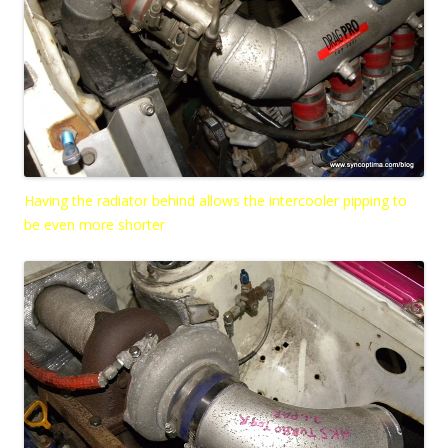
Having the radiator behind allows the intercooler pipping to
be even more shorter