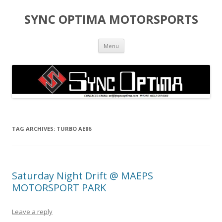
SYNC OPTIMA MOTORSPORTS
Skip to content
Menu
TAG ARCHIVES:
TURBO AE86
Saturday Night Drift @ MAEPS
MOTORSPORT PARK
Leave a reply