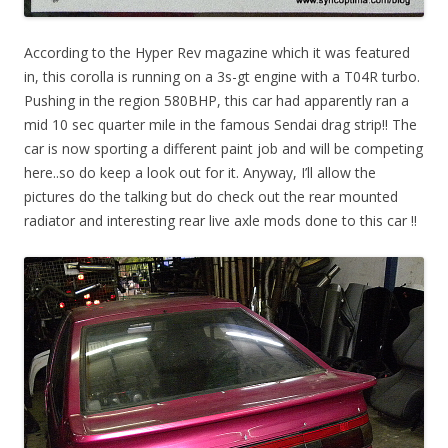
According to the Hyper Rev magazine which it was featured
in, this corolla is running on a 3s-gt engine with a T04R turbo.
Pushing in the region 580BHP, this car had apparently ran a
mid 10 sec quarter mile in the famous Sendai drag strip!! The
car is now sporting a different paint job and will be competing
here..so do keep a look out for it. Anyway, I’ll allow the
pictures do the talking but do check out the rear mounted
radiator and interesting rear live axle mods done to this car !!