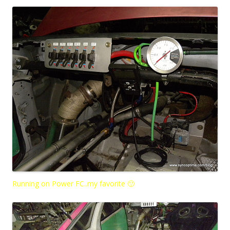
Running on Power FC..my favorite 🙂