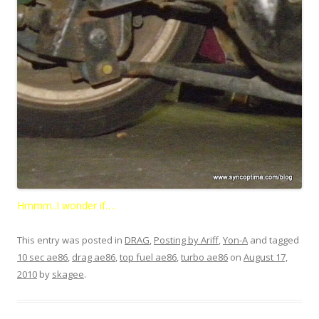
Hmmm..I wonder if….
This entry was posted in
DRAG
,
Posting by Ariff
,
Yon-A
and tagged
10 sec ae86
,
drag ae86
,
top fuel ae86
,
turbo ae86
on
August 17,
2010
by
skagee
.