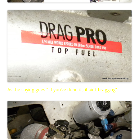
As the saying goes ” If you’ve done it , it ain’t bragging”