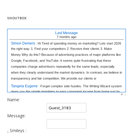
SHOUTBOX
Last Message
7 months
ago
Simon Demers :
Hi Tired of spending money on marketing? Lets start 2026
the right way. 1. Find your competitors 2. Receive their clients 3. Make
Money Why do this? Because of advertising practices of major platforms like
Google, Facebook, and YouTube. It seems quite frustrating that these
companies charge advertisers repeatedly for the same leads, especially
when they clearly understand the market dynamics. In contrast, we believe in
transparency and fair competition. We provide our clients w
Tangela Eugene :
Forget complex side hustles. The Writing Wizard system
gives you the simple templates to earn consistent income from home just by
+
-
writing short, 3-sentence letters. No experience needed, no selling—just
Name:
easy money at your own pace. Click to Learn the Secret & Start Earning!
«link»
fromhome.com
Message:
Rod Myles :
All the companies in World & 50,000 Cold Emails - The
Database: 25 Million Companies Worldwide Instantly Delivery Last Update: 7
October 2025 Sample of the Database Emails: 50 thousands emails of your
-
Smileys :