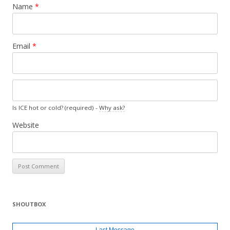
Name
*
Email
*
Is ICE hot or cold? (required) -
Why ask?
Website
SHOUTBOX
Last Message