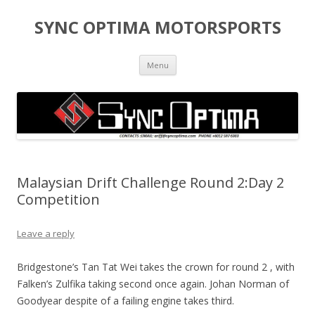
SYNC OPTIMA MOTORSPORTS
Skip to content
Menu
Malaysian Drift Challenge Round 2:Day 2
Competition
Leave a reply
Bridgestone’s Tan Tat Wei takes the crown for round 2 , with
Falken’s Zulfika taking second once again. Johan Norman of
Goodyear despite of a failing engine takes third.