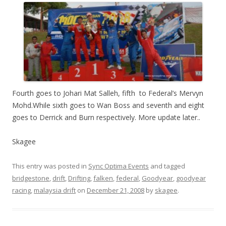
Fourth goes to Johari Mat Salleh, fifth to Federal’s Mervyn
Mohd.While sixth goes to Wan Boss and seventh and eight
goes to Derrick and Burn respectively. More update later..
Skagee
This entry was posted in
Sync Optima Events
and tagged
bridgestone
,
drift
,
Drifting
,
falken
,
federal
,
Goodyear
,
goodyear
racing
,
malaysia drift
on
December 21, 2008
by
skagee
.