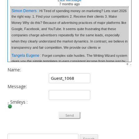
7 months
ago
Simon Demers :
Hi Tired of spending money on marketing? Lets start 2026
the right way. 1. Find your competitors 2. Receive their clients 3. Make
Money Why do this? Because of advertising practices of major platforms like
Google, Facebook, and YouTube. It seems quite frustrating that these
companies charge advertisers repeatedly for the same leads, especially
when they clearly understand the market dynamics. In contrast, we believe in
transparency and fair competition. We provide our clients w
Tangela Eugene :
Forget complex side hustles. The Writing Wizard system
gives you the simple templates to earn consistent income from home just by
+
-
writing short, 3-sentence letters. No experience needed, no selling—just
Name:
easy money at your own pace. Click to Learn the Secret & Start Earning!
«link»
fromhome.com
Message:
Rod Myles :
All the companies in World & 50,000 Cold Emails - The
Database: 25 Million Companies Worldwide Instantly Delivery Last Update: 7
October 2025 Sample of the Database Emails: 50 thousands emails of your
-
Smileys :
choice from the database You pick the industries, location We setup the mail
system and domains for you Responses go directly to you Emails are
verified for you and delivered Cost: All prices are charged in South African
Rand (convers
Thao Ebsworth :
Syncoptima Hi!, Why does your phone ring constantly?
Search for:
You’ll be weirdly impressed, then wonder why you didn’t try it sooner.. 1.7