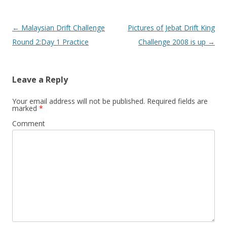
Post navigation
←
Malaysian Drift Challenge
Pictures of Jebat Drift King
Round 2:Day 1 Practice
Challenge 2008 is up
→
Leave a Reply
Your email address will not be published.
Required fields are
marked
*
Comment