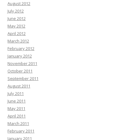
August 2012
you are ready for this, and it might change how you think if you can handle it.
July 2012
Each scroll leaves a digital trail by systems designed to profile you. You are
not powerless by acting today and the internet becomes yours again. Vanish
June 2012
in plain sight with virtual shielding and shut out surveillance.:
«link»
May 2012
Francisca Alder :
Rank Any Website Higher & Drive Tons Of FREE Organic
April 2012
Traffic In 3 EASY Steps Clink on Link To Find out How
«link»
ih2rd5
March 2012
Edgar Galvin :
Hi, I hope this email finds you well. I wanted to follow up on
February 2012
our recent conversation about AdCreative.ai and discuss the potential
January 2012
benefits it could bring to your business. As a reminder, AdCreative.ai is a
November 2011
powerful software that leverages AI to create professional ads and social
media content. This all-in-one solution can streamline your advertising efforts
October 2011
and help generate more leads and sales. Check out what you can do with
September 2011
AdCreative.ai with a free 7 day trial:
«link»
August 2011
Tami Helms :
Hi, I’m Tami, and I've discovered something exceptional that
July 2011
could revolutionize your approach to ad creation—Adcreat ive.ai. Think of it
June 2011
as Canva, but optimized for ad design, offering tools that work as quickly as
May 2011
your ideas flow. Why Adcreative.ai? It simplifies ad creation: - Automated
Creatives: Produce ads for any platform in every format—fast and
April 2011
effortlessly. - No Design Skills Needed: Jump in without any previous design
March 2011
experience. - AI-Powered Decisions: Let AI choose v
February 2011
Rosaria Mill :
Watch me Rank On Page #1 In 60 Seconds And Get
January 2011