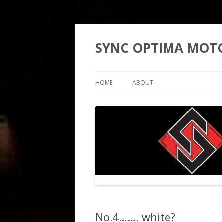
SYNC OPTIMA MOT
HOME
ABOUT
No.4……. white?