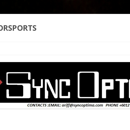
ORSPORTS
Skip to content