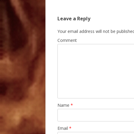
Leave a Reply
Your email address will not be published
Comment
Name
*
Email
*