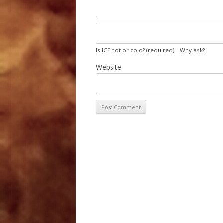
Is ICE hot or cold? (required) -
Why ask?
Website