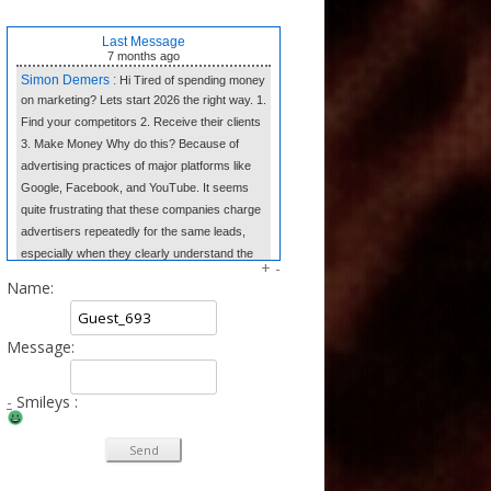
Last Message
7 months
ago
Simon Demers :
Hi Tired of spending money
on marketing? Lets start 2026 the right way. 1.
Find your competitors 2. Receive their clients
3. Make Money Why do this? Because of
advertising practices of major platforms like
Google, Facebook, and YouTube. It seems
quite frustrating that these companies charge
advertisers repeatedly for the same leads,
especially when they clearly understand the
+
-
market dynamics. In contrast, we believe in
Name:
transparency and fair competition. We provide
our clients w
Message:
Tangela Eugene :
Forget complex side
hustles. The Writing Wizard system gives you
the simple templates to earn consistent
-
Smileys :
income from home just by writing short, 3-
sentence letters. No experience needed, no
selling—just easy money at your own pace.
Click to Learn the Secret & Start Earning!