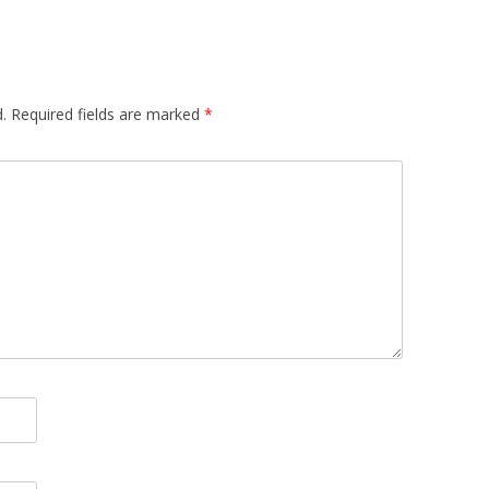
.
Required fields are marked
*