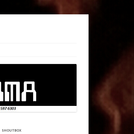
SHOUTBOX