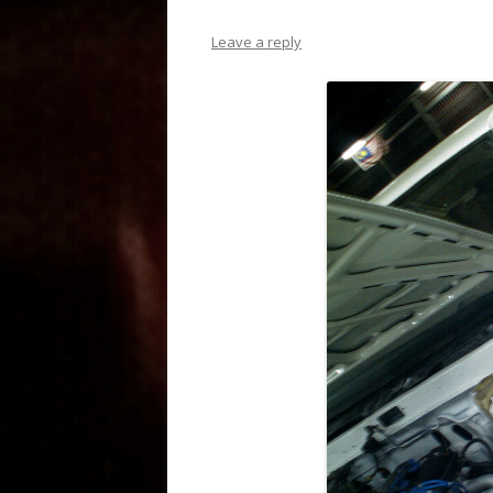
Leave a reply