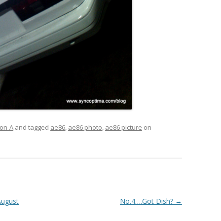
on-A
and tagged
ae86
,
ae86 photo
,
ae86 picture
on
August
No.4….Got Dish?
→