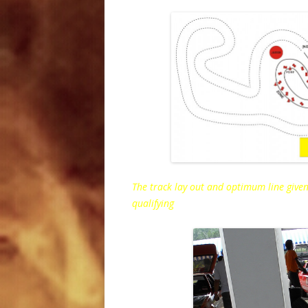
The track lay out and optimum line given
qualifying