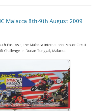
C Malacca 8th-9th August 2009
outh East Asia, the Malacca International Motor Circuit
ift Challenge in Durian Tunggal, Malacca.