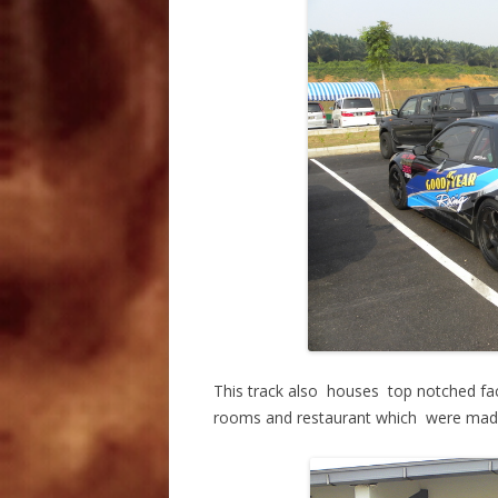
This track also houses top notched facil
rooms and restaurant which were made av