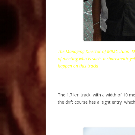
The Managing Director of MIMC ,Tuan Sh
of meeting who is such a charismatic ye
happen on this track!
The 1.7 km track with a width of 10 me
the drift course has a tight entry which