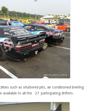
ities such as shuttered pits, air conditioned briefing
ailable to all the 27 participating drifters .