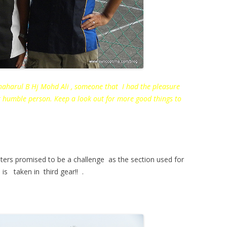
aharul B Hj Mohd Ali , someone that I had the pleasure
t humble person. Keep a look out for more good things to
ters promised to be a challenge as the section used for
 is taken in third gear!! .