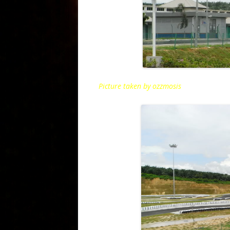
Picture taken by ozzmosis