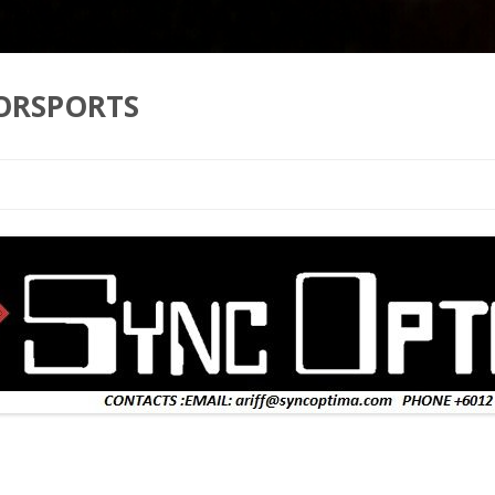
ORSPORTS
Skip to content