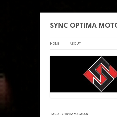
SYNC OPTIMA MOT
HOME
ABOUT
TAG ARCHIVES:
MALACCA