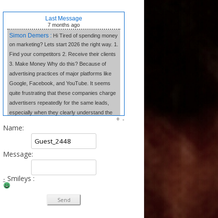
Last Message
7 months
ago
Simon Demers :
Hi Tired of spending money
on marketing? Lets start 2026 the right way. 1.
Find your competitors 2. Receive their clients
3. Make Money Why do this? Because of
advertising practices of major platforms like
Google, Facebook, and YouTube. It seems
quite frustrating that these companies charge
advertisers repeatedly for the same leads,
especially when they clearly understand the
+
-
market dynamics. In contrast, we believe in
Name:
transparency and fair competition. We provide
our clients w
Message:
Tangela Eugene :
Forget complex side
hustles. The Writing Wizard system gives you
the simple templates to earn consistent
-
Smileys :
income from home just by writing short, 3-
sentence letters. No experience needed, no
selling—just easy money at your own pace.
Click to Learn the Secret & Start Earning!