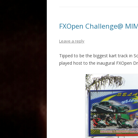
FXOpen Challenge@ MIM
Leave a reply
Tipped to be the biggest kart track in S
played host to the inaugural FXOpen Dr