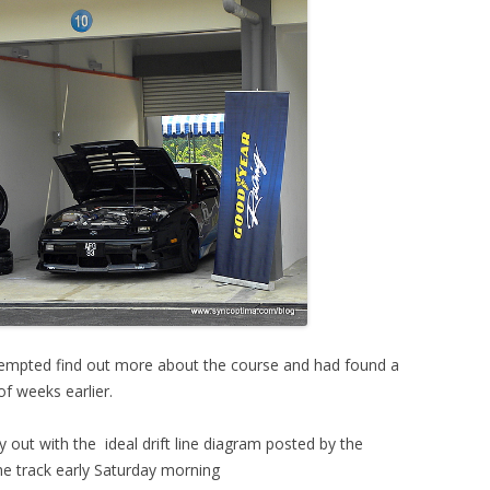
ttempted find out more about the course and had found a
of weeks earlier.
y out with the ideal drift line diagram posted by the
the track early Saturday morning