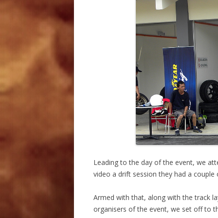
Leading to the day of the event, we a
video a drift session they had a couple 
Armed with that, along with the track la
organisers of the event, we set off to 