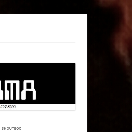
SHOUTBOX