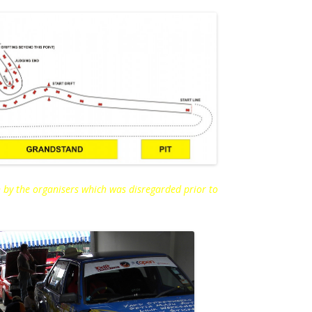
 by the organisers which was disregarded prior to