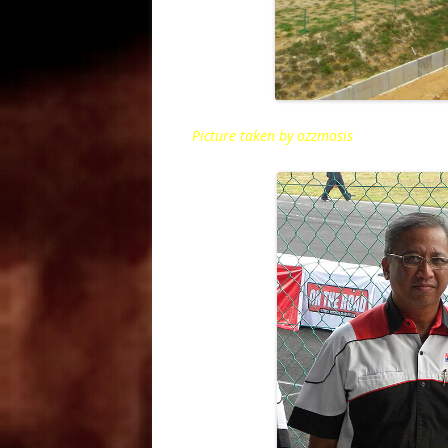
Picture taken by ozzmosis