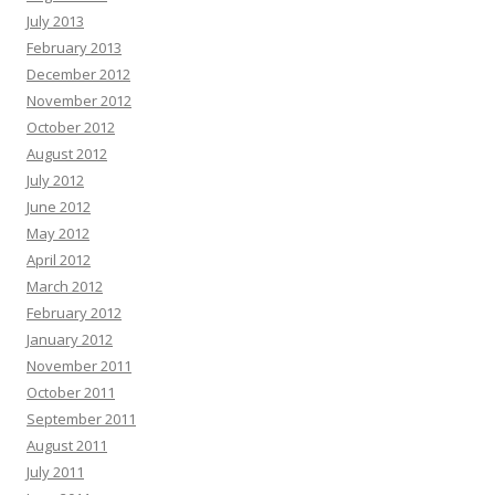
Opal Bormann :
Boost your map pack discovery with our clean local SEO
July 2013
strategy. Find out more in our profile -+-
«link»
February 2013
Natasha Hickson :
Hey there, Natural tooth secret restores teeth and gums
December 2012
from within. Many adults are already seeing lasting results. Click here =>>
November 2012
transform your well-being before it’s too late
«link»
October 2012
Randi Abate :
Hello there, Hoping you are thriving, not just surviving. Hope
August 2012
you are ready for this, and it might change how you think if you can handle it.
July 2012
Each scroll leaves a digital trail by systems designed to profile you. You are
not powerless by acting today and the internet becomes yours again. Vanish
June 2012
in plain sight with virtual shielding and shut out surveillance.:
«link»
May 2012
Francisca Alder :
Rank Any Website Higher & Drive Tons Of FREE Organic
April 2012
Traffic In 3 EASY Steps Clink on Link To Find out How
«link»
ih2rd5
March 2012
Edgar Galvin :
Hi, I hope this email finds you well. I wanted to follow up on
February 2012
our recent conversation about AdCreative.ai and discuss the potential
January 2012
benefits it could bring to your business. As a reminder, AdCreative.ai is a
November 2011
powerful software that leverages AI to create professional ads and social
media content. This all-in-one solution can streamline your advertising efforts
October 2011
and help generate more leads and sales. Check out what you can do with
September 2011
AdCreative.ai with a free 7 day trial:
«link»
August 2011
Tami Helms :
Hi, I’m Tami, and I've discovered something exceptional that
July 2011
could revolutionize your approach to ad creation—Adcreat ive.ai. Think of it