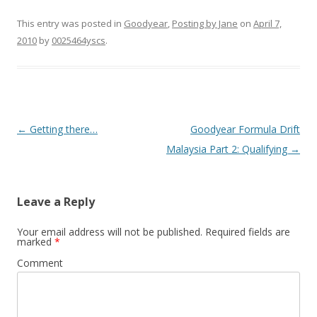
This entry was posted in
Goodyear
,
Posting by Jane
on
April 7,
2010
by
0025464yscs
.
Post navigation
←
Getting there…
Goodyear Formula Drift
Malaysia Part 2: Qualifying
→
Leave a Reply
Your email address will not be published.
Required fields are
marked
*
Comment