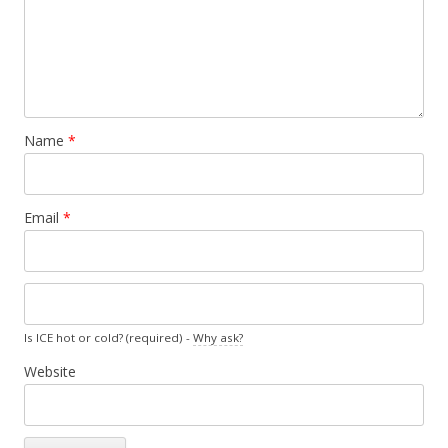
Name
*
Email
*
Is ICE hot or cold? (required) -
Why ask?
Website