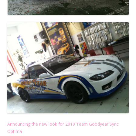
Announcing the new look for 2010 Team Goodyear Sync
Optima