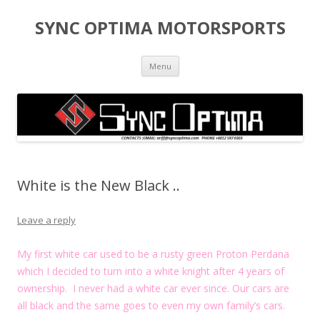
SYNC OPTIMA MOTORSPORTS
Skip to content
Menu
White is the New Black ..
Leave a reply
My first white car used to be a rusty green Proton Perdana
which I decided to turn into a white knight after 4 years of
ownership. I never had a white car ever since. Our cars are
all black and the same goes to even my own family’s cars.