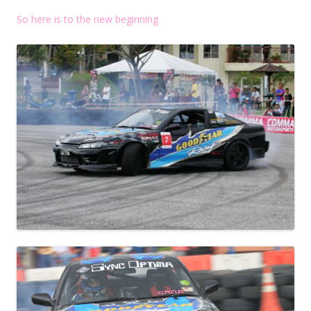
So here is to the new beginning