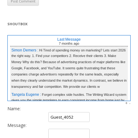
SHOUTBOX
Last Message
7 months
ago
Simon Demers :
Hi Tired of spending money on marketing? Lets start 2026
the right way. 1. Find your competitors 2. Receive their clients 3. Make
Money Why do this? Because of advertising practices of major platforms like
Google, Facebook, and YouTube. It seems quite frustrating that these
companies charge advertisers repeatedly for the same leads, especially
when they clearly understand the market dynamics. In contrast, we believe in
transparency and fair competition. We provide our clients w
Tangela Eugene :
Forget complex side hustles. The Writing Wizard system
gives you the simple templates to earn consistent income from home just by
+
-
writing short, 3-sentence letters. No experience needed, no selling—just
Name:
easy money at your own pace. Click to Learn the Secret & Start Earning!
«link»
fromhome.com
Message:
Rod Myles :
All the companies in World & 50,000 Cold Emails - The
Database: 25 Million Companies Worldwide Instantly Delivery Last Update: 7