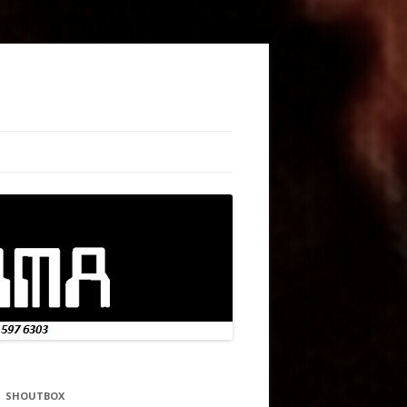
SHOUTBOX