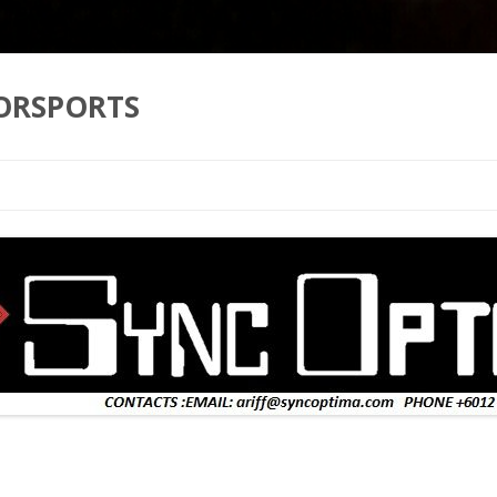
ORSPORTS
Skip to content