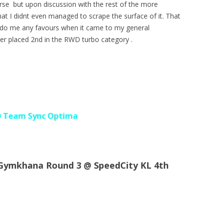
urse but upon discussion with the rest of the more
at I didnt even managed to scrape the surface of it. That
ot do me any favours when it came to my general
ver placed 2nd in the RWD turbo category .
D Team Sync Optima
 Gymkhana Round 3 @ SpeedCity KL 4th