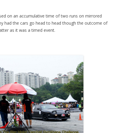
ed on an accumulative time of two runs on mirrored
 they had the cars go head to head though the outcome of
tter as it was a timed event.