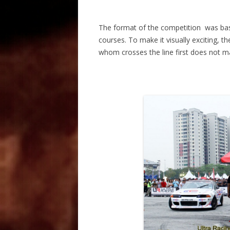
The format of the competition was bas
courses. To make it visually exciting,
whom crosses the line first does not ma