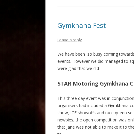
Gymkhana Fest
Leave a reply
We have been so busy coming towards t
events. However we did managed to squ
were glad that we did
STAR Motoring Gymkhana Com
This three day event was in conjunctio
organisers had included a Gymkhana compe
show, ICE showoffs and race queen searc
newbies, the open competition was only 
that Jane was not able to make it to t