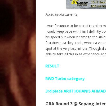
Photo by Kurazevents
I was fortunate to be paired together wi
I could keep pace with him I definitly 
his speed but when it came to the slal
fast driver ,Mickey Teoh, who is a vet
spot at the very last minute. Though dis
able to take all this in as experience
RESULT
RWD Turbo category
3rd place ARIFF JOHANIS AHMA
GRA Round 3 @ Sepang Intern