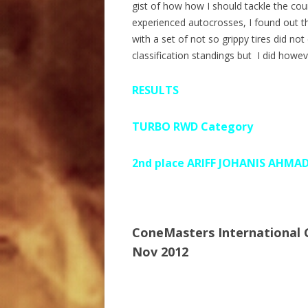
gist of how how I should tackle the co
experienced autocrosses, I found out th
with a set of not so grippy tires did n
classification standings but I did howe
RESULTS
TURBO RWD Category
2nd place ARIFF JOHANIS AHMA
ConeMasters International
Nov 2012