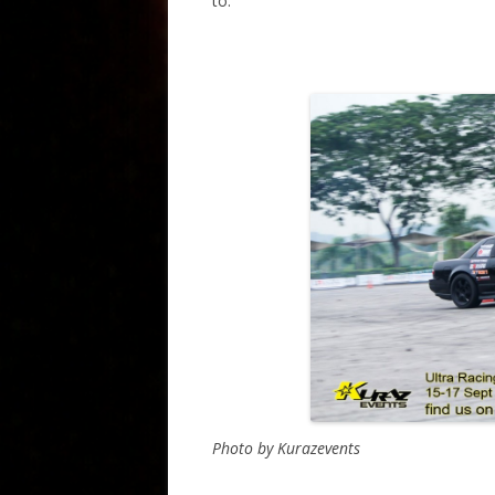
to.
Photo by Kurazevents