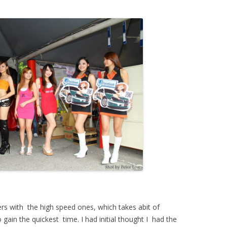
rs with the high speed ones, which takes abit of
gain the quickest time. I had initial thought I had the