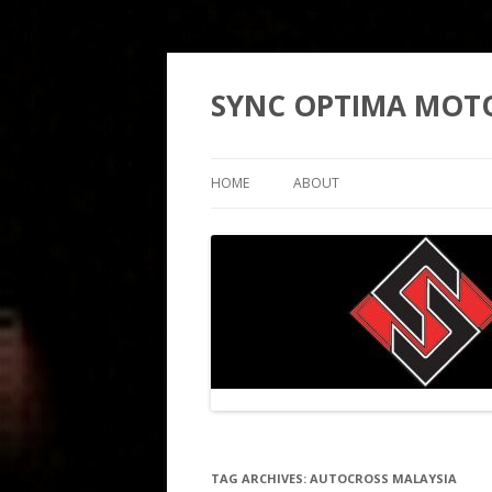
SYNC OPTIMA MOT
HOME
ABOUT
TAG ARCHIVES:
AUTOCROSS MALAYSIA