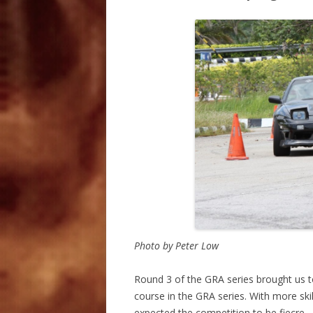
Photo by Peter Low
Round 3 of the GRA series brought us t
course in the GRA series. With more skil
expected the competition to be fiecre .