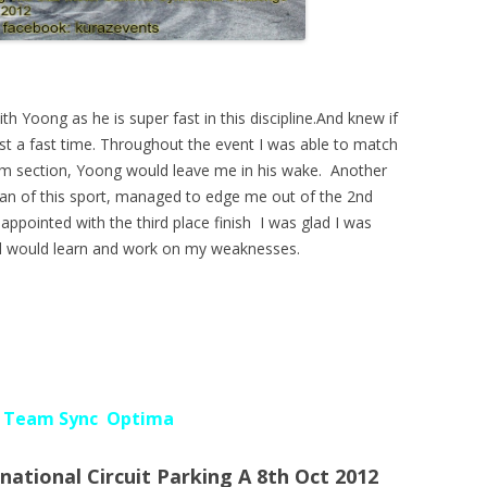
th Yoong as he is super fast in this discipline.And knew if
post a fast time. Throughout the event I was able to match
om section, Yoong would leave me in his wake. Another
eran of this sport, managed to edge me out of the 2nd
appointed with the third place finish I was glad I was
 and would learn and work on my weaknesses.
D Team Sync Optima
ational Circuit Parking A 8th Oct 2012