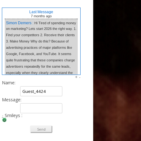
Last Message
7 months
ago
Simon Demers :
Hi Tired of spending money
on marketing? Lets start 2026 the right way. 1.
Find your competitors 2. Receive their clients
3. Make Money Why do this? Because of
advertising practices of major platforms like
Google, Facebook, and YouTube. It seems
quite frustrating that these companies charge
advertisers repeatedly for the same leads,
especially when they clearly understand the
+
-
market dynamics. In contrast, we believe in
Name:
transparency and fair competition. We provide
our clients w
Message:
Tangela Eugene :
Forget complex side
hustles. The Writing Wizard system gives you
the simple templates to earn consistent
-
Smileys :
income from home just by writing short, 3-
sentence letters. No experience needed, no
selling—just easy money at your own pace.
Click to Learn the Secret & Start Earning!