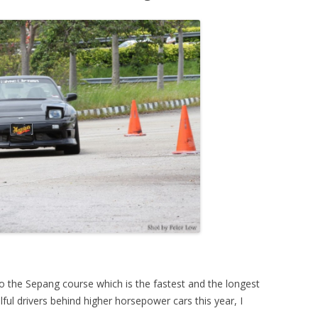
o the Sepang course which is the fastest and the longest
lful drivers behind higher horsepower cars this year, I