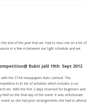
he end of the year that we had to miss out on a lot of
eeze in a few in between our tight schedule and we
petition@ Bukit Jalil 19th Sept 2012
n with the STAR newspapers Auto carnival. The
tition in its list of activities which includes a car
h etc. With the first 2 days reserved for beginners and
held on the final day of the event. It was unfortunate
he event as she had prior arrangements she had to attend