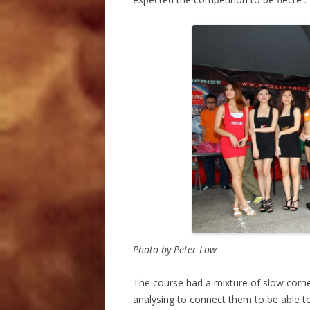
Photo by Peter Low
The course had a mixture of slow corne
analysing to connect them to be able to 