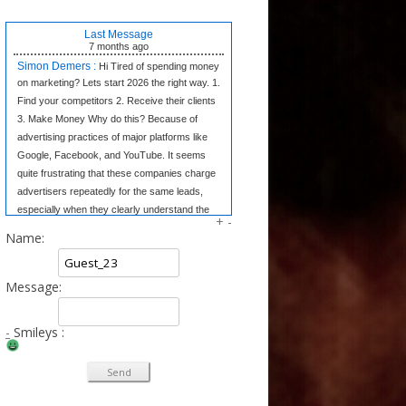
Last Message
7 months
ago
Simon Demers :
Hi Tired of spending money
on marketing? Lets start 2026 the right way. 1.
Find your competitors 2. Receive their clients
3. Make Money Why do this? Because of
advertising practices of major platforms like
Google, Facebook, and YouTube. It seems
quite frustrating that these companies charge
advertisers repeatedly for the same leads,
especially when they clearly understand the
+
-
market dynamics. In contrast, we believe in
Name:
transparency and fair competition. We provide
our clients w
Message:
Tangela Eugene :
Forget complex side
hustles. The Writing Wizard system gives you
the simple templates to earn consistent
-
Smileys :
income from home just by writing short, 3-
sentence letters. No experience needed, no
selling—just easy money at your own pace.
Click to Learn the Secret & Start Earning!