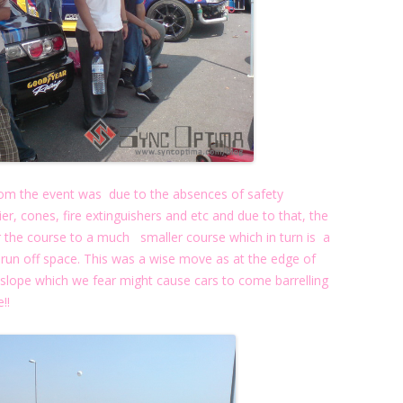
rom the event was due to the absences of safety
rier, cones, fire extinguishers and etc and due to that, the
r the course to a much smaller course which in turn is a
n off space. This was a wise move as at the edge of
slope which we fear might cause cars to come barrelling
!!