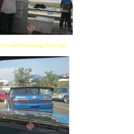
eam GT-Radial) and Along (Team Toyo).