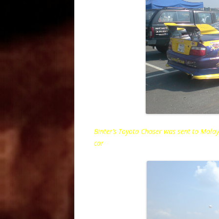
Binter’s Toyota Chaser was sent to Malays
car