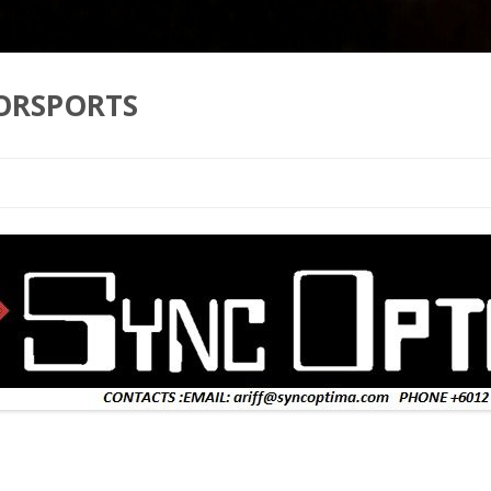
ORSPORTS
Skip to content