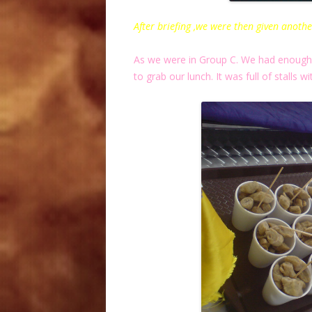
After briefing ,we were then given anothe
As we were in Group C. We had enough t
to grab our lunch. It was full of stalls wi