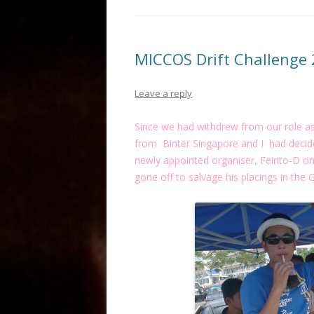
MICCOS Drift Challenge
Leave a reply
Since we had withdrew from our role as
from Binter Singapore and I had decide
newly appointed organiser, Feinto-D on 
gone off to salvage his placings in the