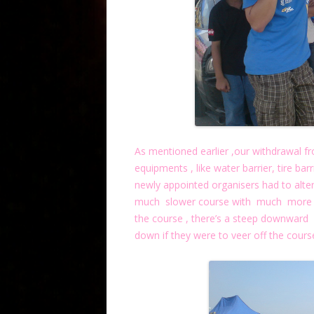
As mentioned earlier ,our withdrawal f
equipments , like water barrier, tire bar
newly appointed organisers had to alte
much slower course with much more ru
the course , there’s a steep downward 
down if they were to veer off the course