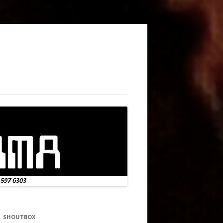
SHOUTBOX