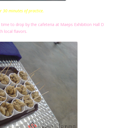
r 30 minutes of practice.
ime to drop by the cafeteria at Maeps Exhibition Hall D
th local flavors.