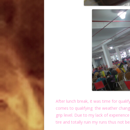
After lunch break, it was time for qualif
comes to qualifying the weather chan
grip level. Due to my lack of experience
tire and totally ruin my runs thus not be