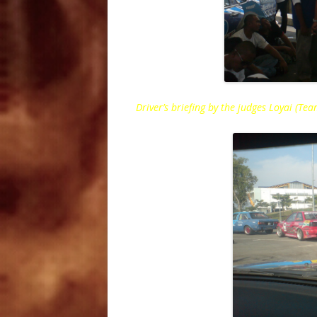
Driver’s briefing by the judges Loyai (T