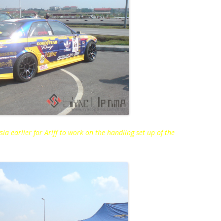
ia earlier for Ariff to work on the handling set up of the