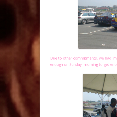
Due to other commitments, we had miss
enough on Sunday morning to get enou