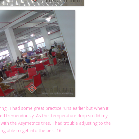
ying . I had some great practice runs earlier but when it
ged tremendously .As the temperature drop so did my
 with the Asymetrics tires, I had trouble adjusting to the
ing able to get into the best 16.