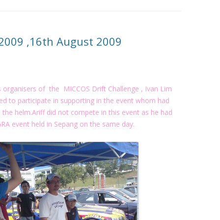
 2009 ,16th August 2009
 organisers of the MICCOS Drift Challenge , Ivan Lim
d to participate in supporting in the event whom had
the helm.Ariff did not compete in this event as he had
 GRA event held in Sepang on the same day.