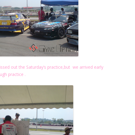
ed out the Saturday’s practice,but we arrived early
gh practice .