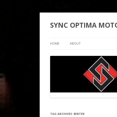
SYNC OPTIMA MOT
HOME
ABOUT
TAG ARCHIVES:
BINTER