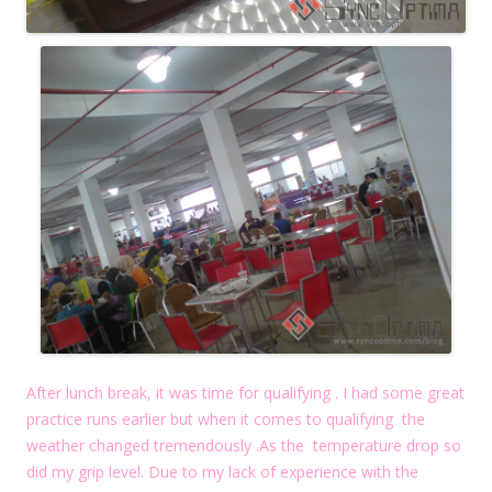
After lunch break, it was time for qualifying . I had some great
practice runs earlier but when it comes to qualifying the
weather changed tremendously .As the temperature drop so
did my grip level. Due to my lack of experience with the