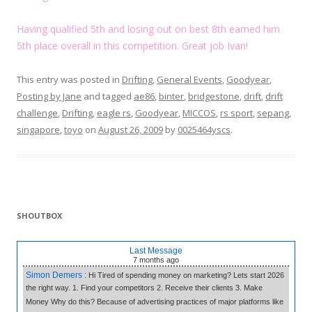
Having qualified 5th and losing out on best 8th earned him
5th place overall in this competition. Great job Ivan!
This entry was posted in
Drifting
,
General Events
,
Goodyear
,
Posting by Jane
and tagged
ae86
,
binter
,
bridgestone
,
drift
,
drift
challenge
,
Drifting
,
eagle rs
,
Goodyear
,
MICCOS
,
rs sport
,
sepang
,
singapore
,
toyo
on
August 26, 2009
by
0025464yscs
.
SHOUTBOX
Last Message
7 months
ago
Simon Demers :
Hi Tired of spending money on marketing? Lets start 2026
the right way. 1. Find your competitors 2. Receive their clients 3. Make
Money Why do this? Because of advertising practices of major platforms like