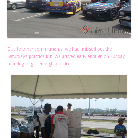
Due to other commitments, we had missed out the
Saturday’s practice,but we arrived early enough on Sunday
morning to get enough practice .