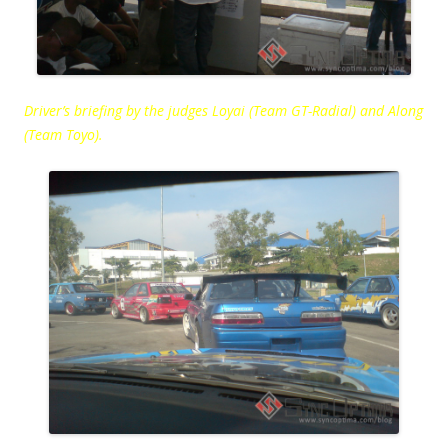
Driver’s briefing by the judges Loyai (Team GT-Radial) and Along
(Team Toyo).