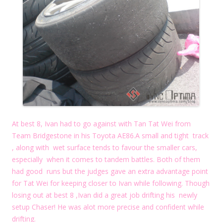
At best 8, Ivan had to go against with Tan Tat Wei from
Team Bridgestone in his Toyota AE86.A small and tight track
, along with wet surface tends to favour the smaller cars,
especially when it comes to tandem battles. Both of them
had good runs but the judges gave an extra advantage point
for Tat Wei for keeping closer to Ivan while following. Though
losing out at best 8 ,Ivan did a great job drifting his newly
setup Chaser! He was alot more precise and confident while
drifting.