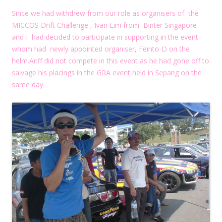
Since we had withdrew from our role as organisers of the
MICCOS Drift Challenge , Ivan Lim from Binter Singapore
and I had decided to participate in supporting in the event
whom had newly appointed organiser, Feinto-D on the
helm.Ariff did not compete in this event as he had gone off to
salvage his placings in the GRA event held in Sepang on the
same day.