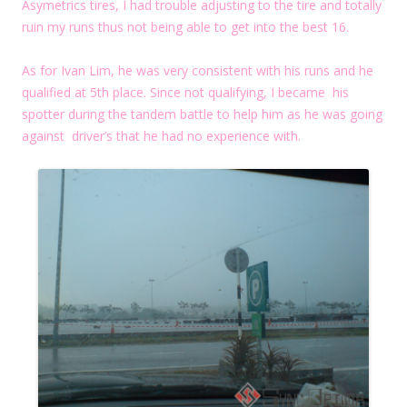
Asymetrics tires, I had trouble adjusting to the tire and totally
ruin my runs thus not being able to get into the best 16.
As for Ivan Lim, he was very consistent with his runs and he
qualified at 5th place. Since not qualifying, I became his
spotter during the tandem battle to help him as he was going
against driver’s that he had no experience with.