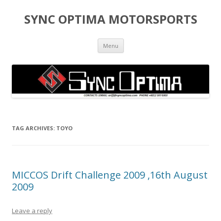
SYNC OPTIMA MOTORSPORTS
Skip to content
Menu
TAG ARCHIVES:
TOYO
MICCOS Drift Challenge 2009 ,16th August
2009
Leave a reply