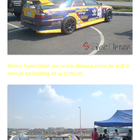
Binter’s Toyota Chaser was sent to Malaysia earlier for Ariff to
work on the handling set up of the car