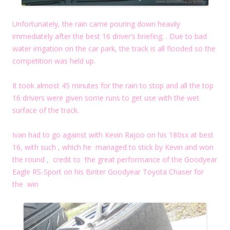
Unfortunately, the rain came pouring down heavily
immediately after the best 16 driver’s briefing. . Due to bad
water irrigation on the car park, the track is all flooded so the
competition was held up.
It took almost 45 minutes for the rain to stop and all the top
16 drivers were given some runs to get use with the wet
surface of the track.
Ivan had to go against with Kevin Rajoo on his 180sx at best
16, with such , which he managed to stick by Kevin and won
the round , credit to the great performance of the Goodyear
Eagle RS-Sport on his Binter Goodyear Toyota Chaser for
the win