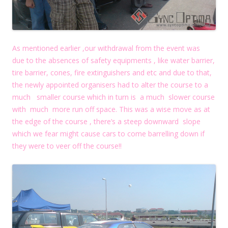
As mentioned earlier ,our withdrawal from the event was
due to the absences of safety equipments , like water barrier,
tire barrier, cones, fire extinguishers and etc and due to that,
the newly appointed organisers had to alter the course to a
much smaller course which in turn is a much slower course
with much more run off space. This was a wise move as at
the edge of the course , there’s a steep downward slope
which we fear might cause cars to come barrelling down if
they were to veer off the course!!