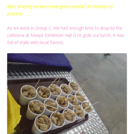
After briefing ,we were then given another 30 minutes of
practice.
As we were in Group C. We had enough time to drop by the
cafeteria at Maeps Exhibition Hall D to grab our lunch. It was
full of stalls with local flavors.